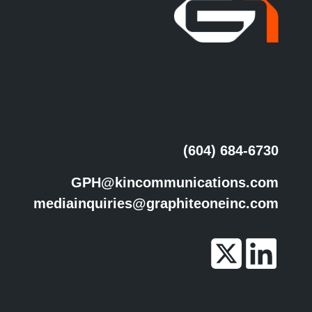
(604) 684-6730
GPH@kincommunications.com
mediainquiries@graphiteoneinc.com