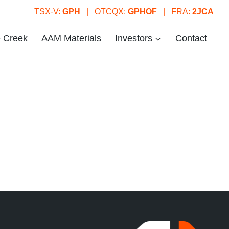
TSX-V:
GPH
| OTCQX:
GPHOF
| FRA:
2JCA
e Creek
AAM Materials
Investors
Contact