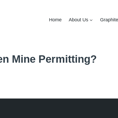
Home
About Us
Graphit
n Mine Permitting?