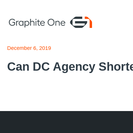
Skip
to
content
December 6, 2019
Can DC Agency Shorte