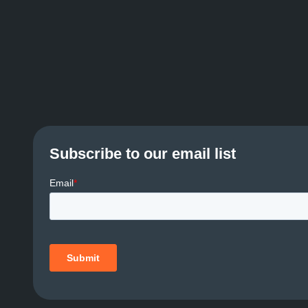
Subscribe to our email list