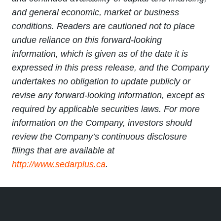
and general economic, market or business
conditions. Readers are cautioned not to place
undue reliance on this forward-looking
information, which is given as of the date it is
expressed in this press release, and the Company
undertakes no obligation to update publicly or
revise any forward-looking information, except as
required by applicable securities laws. For more
information on the Company, investors should
review the Company’s continuous disclosure
filings that are available at
http://www.sedarplus.ca
.