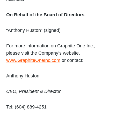
On Behalf of the Board of Directors
“Anthony Huston” (signed)
For more information on Graphite One Inc.,
please visit the Company’s website,
www.GraphiteOneInc.com
or contact:
Anthony Huston
CEO, President & Director
Tel: (604) 889-4251