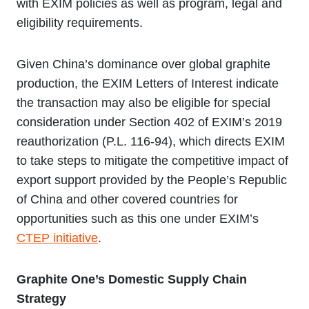
with EXIM policies as well as program, legal and
eligibility requirements.
Given China’s dominance over global graphite
production, the EXIM Letters of Interest indicate
the transaction may also be eligible for special
consideration under Section 402 of EXIM’s 2019
reauthorization (P.L. 116-94), which directs EXIM
to take steps to mitigate the competitive impact of
export support provided by the People’s Republic
of China and other covered countries for
opportunities such as this one under EXIM’s
CTEP initiative
.
Graphite One’s Domestic Supply Chain
Strategy