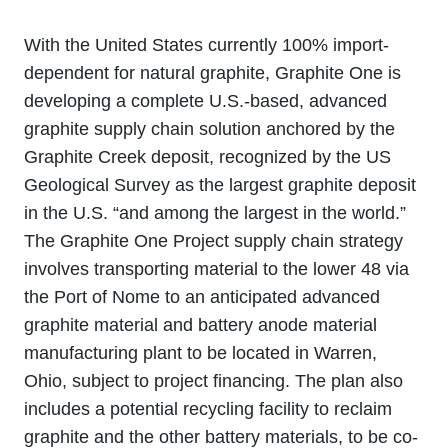
With the United States currently 100% import-
dependent for natural graphite, Graphite One is
developing a complete U.S.-based, advanced
graphite supply chain solution anchored by the
Graphite Creek deposit, recognized by the US
Geological Survey as the largest graphite deposit
in the U.S. “and among the largest in the world.”
The Graphite One Project supply chain strategy
involves transporting material to the lower 48 via
the Port of Nome to an anticipated advanced
graphite material and battery anode material
manufacturing plant to be located in Warren,
Ohio, subject to project financing. The plan also
includes a potential recycling facility to reclaim
graphite and the other battery materials, to be co-