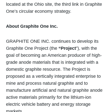
located at the Ohio site, the third link in Graphite
One’s circular economy strategy.
About Graphite One Inc.
GRAPHITE ONE INC. continues to develop its
Graphite One Project (the
“Project
”), with the
goal of becoming an American producer of high-
grade anode materials that is integrated with a
domestic graphite resource. The Project is
proposed as a vertically integrated enterprise to
mine and process natural graphite and to
manufacture artificial and natural graphite anode
active materials primarily for the lithium‐ion
electric vehicle battery and energy storage
markets.