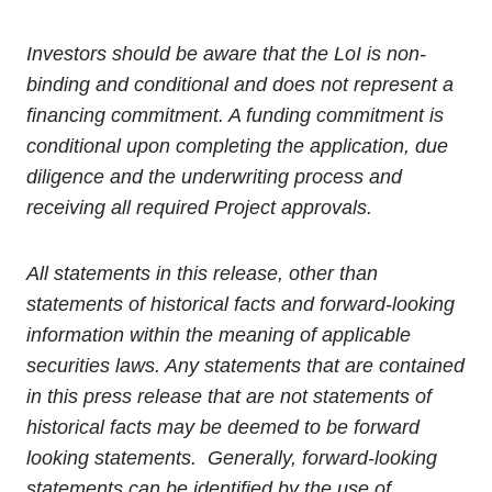
Investors should be aware that the LoI is non-
binding and conditional and does not represent a
financing commitment. A funding commitment is
conditional upon completing the application, due
diligence and the underwriting process and
receiving all required Project approvals.
All statements in this release, other than
statements of historical facts and forward-looking
information within the meaning of applicable
securities laws. Any statements that are contained
in this press release that are not statements of
historical facts may be deemed to be forward
looking statements. Generally, forward-looking
statements can be identified by the use of