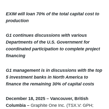
EXIM will loan 70% of the total capital cost to
production
G1 continues discussions with various
Departments of the U.S. Government for
coordinated participation to complete project
financing
G1 management is in discussions with the top
5 investment banks in North America to
finance the remaining 30% of capital costs
December 18, 2025 – Vancouver, British
Columbia –
Graphite One Inc. (TSX.V: GPH;