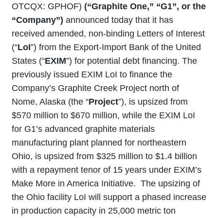
OTCQX: GPHOF)
(“Graphite One,” “G1”, or the
“Company”)
announced today that it has
received amended, non-binding Letters of Interest
(“
LoI
”) from the Export-Import Bank of the United
States (“
EXIM
”) for potential debt financing. The
previously issued EXIM LoI to finance the
Company’s Graphite Creek Project north of
Nome, Alaska (the “
Project
”), is upsized from
$570 million to $670 million, while the EXIM LoI
for G1’s advanced graphite materials
manufacturing plant planned for northeastern
Ohio, is upsized from $325 million to $1.4 billion
with a repayment tenor of 15 years under EXIM’s
Make More in America Initiative. The upsizing of
the Ohio facility LoI will support a phased increase
in production capacity in 25,000 metric ton