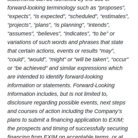
forward
‐
looking terminology such as “proposes”,
“expects”, “is expected”, “scheduled”, “estimates”,
“projects”, “plans”, “is planning”, “intends”,
“assumes”, “believes”, “indicates”, “to be” or
variations of such words and phrases that state
that certain actions, events or results “may”,
“could”, “would”, “might” or “will be taken”, “occur”
or “be achieved” and similar expressions which
are intended to identify forward-looking
information or statements.
Forward-Looking
Information includes, but is not limited to,
disclosure regarding possible events, next steps
and courses of action including the Company’s
plans to submit a financing application to EXIM;
the prospects and timing of successfully securing
financing from EXIM on acceptable terms, or at