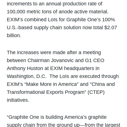
increments to an annual production rate of
100,000 metric tons of anode active material.
EXIM’s combined LoIs for Graphite One’s 100%
U.S.-based supply chain solution now total $2.07
billion.
The increases were made after a meeting
between Chairman Jovanovic and G1 CEO
Anthony Huston at EXIM headquarters in
Washington, D.C. The LoIs are executed through
EXIM’s “Make More in America” and “China and
Transformational Exports Program” (CTEP)
initiatives.
“Graphite One is building America’s graphite
supply chain from the ground up—from the largest