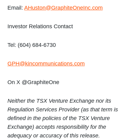
Email:
AHuston@GraphiteOneInc.com
Investor Relations Contact
Tel: (604) 684-6730
GPH@kincommunications.com
On X @GraphiteOne
Neither the TSX Venture Exchange nor its
Regulation Services Provider (as that term is
defined in the policies of the TSX Venture
Exchange) accepts responsibility for the
adequacy or accuracy of this release.