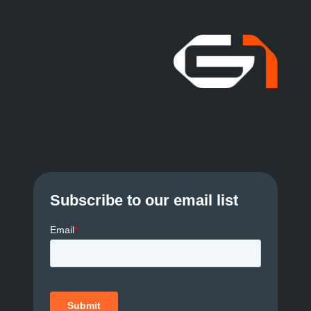
Subscribe to our email list