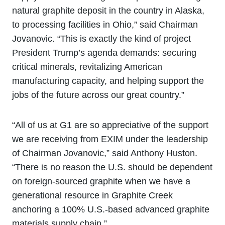
natural graphite deposit in the country in Alaska,
to processing facilities in Ohio,” said Chairman
Jovanovic. “This is exactly the kind of project
President Trump’s agenda demands: securing
critical minerals, revitalizing American
manufacturing capacity, and helping support the
jobs of the future across our great country.”
“All of us at G1 are so appreciative of the support
we are receiving from EXIM under the leadership
of Chairman Jovanovic,” said Anthony Huston.
“There is no reason the U.S. should be dependent
on foreign-sourced graphite when we have a
generational resource in Graphite Creek
anchoring a 100% U.S.-based advanced graphite
materials supply chain.”