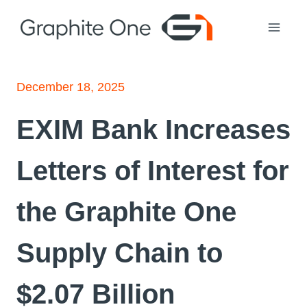
Skip
to
content
December 18, 2025
EXIM Bank Increases
Letters of Interest for
the Graphite One
Supply Chain to
$2.07 Billion