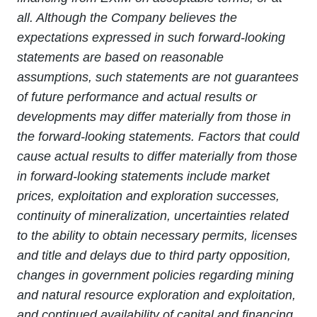
all.
Although the Company believes the
expectations expressed in such forward-looking
statements are based on reasonable
assumptions, such statements are not guarantees
of future performance and actual results or
developments may differ materially from those in
the forward-looking statements. Factors that could
cause actual results to differ materially from those
in forward-looking statements include market
prices, exploitation and exploration successes,
continuity of mineralization, uncertainties related
to the ability to obtain necessary permits, licenses
and title and delays due to third party opposition,
changes in government policies regarding mining
and natural resource exploration and exploitation,
and continued availability of capital and financing,