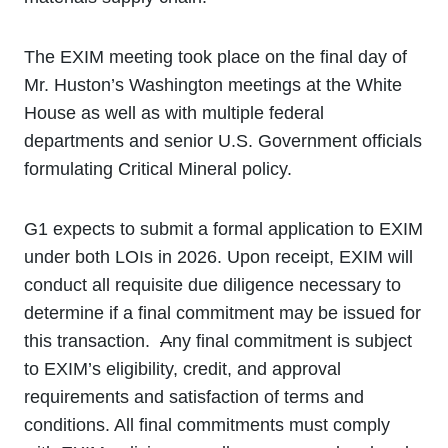
The EXIM meeting took place on the final day of
Mr. Huston’s Washington meetings at the White
House as well as with multiple federal
departments and senior U.S. Government officials
formulating Critical Mineral policy.
G1 expects to submit a formal application to EXIM
under both LOIs in 2026. Upon receipt, EXIM will
conduct all requisite due diligence necessary to
determine if a final commitment may be issued for
this transaction.
A
ny final commitment is subject
to EXIM’s eligibility, credit, and approval
requirements and satisfaction of terms and
conditions. All final commitments must comply