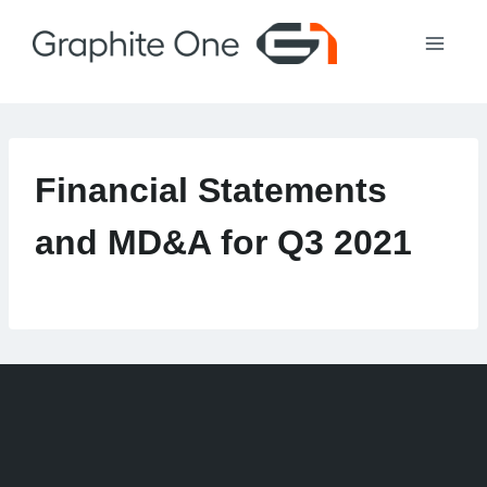
Skip
to
content
Financial Statements
and MD&A for Q3 2021