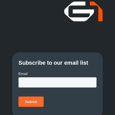
Subscribe to our email list