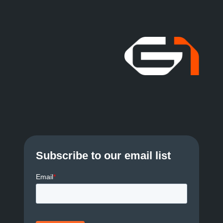
Subscribe to our email list