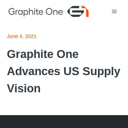
Skip
to
content
June 4, 2021
Graphite One
Advances US Supply
Vision