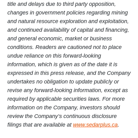
title and delays due to third party opposition,
changes in government policies regarding mining
and natural resource exploration and exploitation,
and continued availability of capital and financing,
and general economic, market or business
conditions. Readers are cautioned not to place
undue reliance on this forward-looking
information, which is given as of the date it is
expressed in this press release, and the Company
undertakes no obligation to update publicly or
revise any forward-looking information, except as
required by applicable securities laws. For more
information on the Company, investors should
review the Company’s continuous disclosure
filings that are available at
www.sedarplus.ca
.