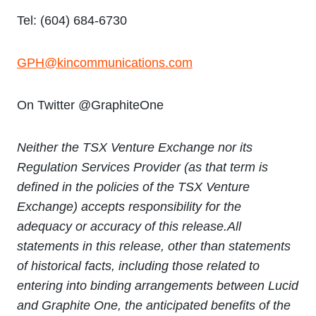
Tel: (604) 684-6730
GPH@kincommunications.com
On Twitter @GraphiteOne
Neither the TSX Venture Exchange nor its
Regulation Services Provider (as that term is
defined in the policies of the TSX Venture
Exchange) accepts responsibility for the
adequacy or accuracy of this release.
All
statements in this release, other than statements
of historical facts, including those related to
entering into binding arrangements between Lucid
and Graphite One, the anticipated benefits of the