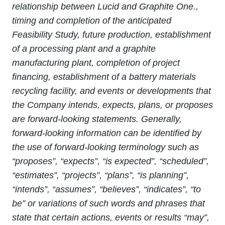
relationship between Lucid and Graphite One.,
timing and completion of the anticipated
Feasibility Study, future production, establishment
of a processing plant and a graphite
manufacturing plant, completion of project
financing, establishment of a battery materials
recycling facility, and events or developments that
the Company intends, expects, plans, or proposes
are forward-looking statements. Generally,
forward‐looking information can be identified by
the use of forward‐looking terminology such as
“proposes”, “expects”, “is expected”, “scheduled”,
“estimates”, “projects”, “plans”, “is planning”,
“intends”, “assumes”, “believes”, “indicates”, “to
be” or variations of such words and phrases that
state that certain actions, events or results “may”,