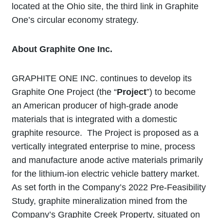
located at the Ohio site, the third link in Graphite
One’s circular economy strategy.
About Graphite One Inc.
GRAPHITE ONE INC. continues to develop its
Graphite One Project (the “
Project
”) to become
an American producer of high-grade anode
materials that is integrated with a domestic
graphite resource. The Project is proposed as a
vertically integrated enterprise to mine, process
and manufacture anode active materials primarily
for the lithium‐ion electric vehicle battery market.
As set forth in the Company’s 2022 Pre-Feasibility
Study, graphite mineralization mined from the
Company’s Graphite Creek Property, situated on