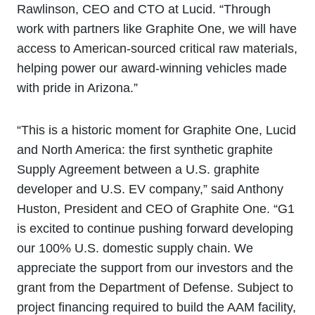
Rawlinson, CEO and CTO at Lucid. “Through
work with partners like Graphite One, we will have
access to American-sourced critical raw materials,
helping power our award-winning vehicles made
with pride in Arizona.”
“This is a historic moment for Graphite One, Lucid
and North America: the first synthetic graphite
Supply Agreement between a U.S. graphite
developer and U.S. EV company,” said Anthony
Huston, President and CEO of Graphite One. “G1
is excited to continue pushing forward developing
our 100% U.S. domestic supply chain. We
appreciate the support from our investors and the
grant from the Department of Defense. Subject to
project financing required to build the AAM facility,