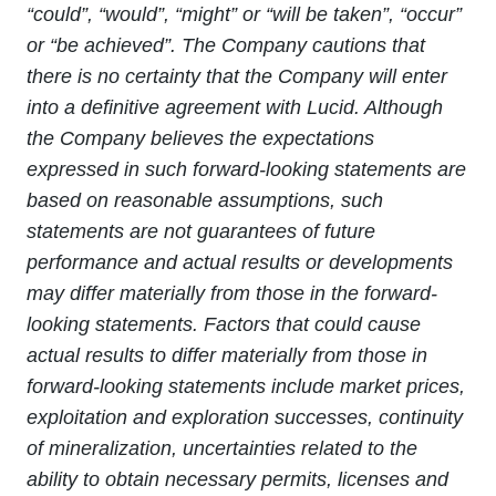
“could”, “would”, “might” or “will be taken”, “occur”
or “be achieved”. The Company cautions that
there is no certainty that the Company will enter
into a definitive agreement with Lucid. Although
the Company believes the expectations
expressed in such forward-looking statements are
based on reasonable assumptions, such
statements are not guarantees of future
performance and actual results or developments
may differ materially from those in the forward-
looking statements. Factors that could cause
actual results to differ materially from those in
forward-looking statements include market prices,
exploitation and exploration successes, continuity
of mineralization, uncertainties related to the
ability to obtain necessary permits, licenses and