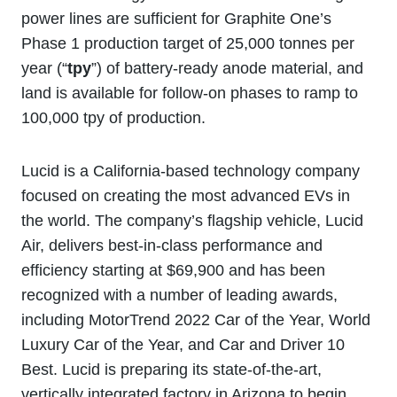
power lines are sufficient for Graphite One’s
Phase 1 production target of 25,000 tonnes per
year (“
tpy
”) of battery-ready anode material, and
land is available for follow-on phases to ramp to
100,000 tpy of production.
Lucid is a California-based technology company
focused on creating the most advanced EVs in
the world. The company’s flagship vehicle, Lucid
Air, delivers best-in-class performance and
efficiency starting at $69,900 and has been
recognized with a number of leading awards,
including MotorTrend 2022 Car of the Year, World
Luxury Car of the Year, and Car and Driver 10
Best. Lucid is preparing its state-of-the-art,
vertically integrated factory in Arizona to begin