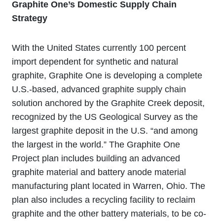
Graphite One’s Domestic Supply Chain
Strategy
With the United States currently 100 percent
import dependent for synthetic and natural
graphite, Graphite One is developing a complete
U.S.-based, advanced graphite supply chain
solution anchored by the Graphite Creek deposit,
recognized by the US Geological Survey as the
largest graphite deposit in the U.S. “and among
the largest in the world.” The Graphite One
Project plan includes building an advanced
graphite material and battery anode material
manufacturing plant located in Warren, Ohio. The
plan also includes a recycling facility to reclaim
graphite and the other battery materials, to be co-