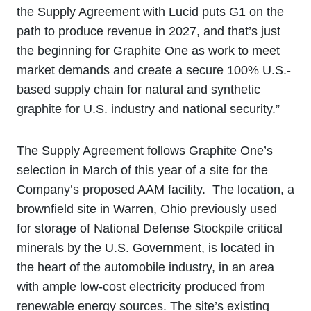
the Supply Agreement with Lucid puts G1 on the
path to produce revenue in 2027, and that’s just
the beginning for Graphite One as work to meet
market demands and create a secure 100% U.S.-
based supply chain for natural and synthetic
graphite for U.S. industry and national security.”
The Supply Agreement follows Graphite One’s
selection in March of this year of a site for the
Company’s proposed AAM facility. The location, a
brownfield site in Warren, Ohio previously used
for storage of National Defense Stockpile critical
minerals by the U.S. Government, is located in
the heart of the automobile industry, in an area
with ample low-cost electricity produced from
renewable energy sources. The site’s existing