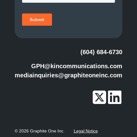
(604) 684-6730
GPH@kincommunications.com
mediainquiries@graphiteoneinc.com
© 2026 Graphite One Inc.
Legal Notice