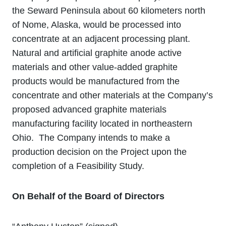
the Seward Peninsula about 60 kilometers north
of Nome, Alaska, would be processed into
concentrate at an adjacent processing plant.
Natural and artificial graphite anode active
materials and other value‐added graphite
products would be manufactured from the
concentrate and other materials at the Company’s
proposed advanced graphite materials
manufacturing facility located in northeastern
Ohio. The Company intends to make a
production decision on the Project upon the
completion of a Feasibility Study.
On Behalf of the Board of Directors