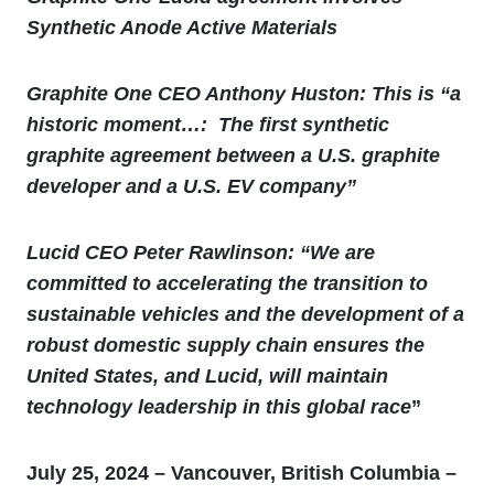
Synthetic Anode Active Materials
Graphite One CEO Anthony Huston: This is “
a
historic moment…: The first synthetic
graphite agreement between a U.S. graphite
developer and a U.S. EV company”
Lucid CEO Peter Rawlinson: “We are
committed to accelerating the transition to
sustainable vehicles and the development of a
robust domestic supply chain ensures the
United States, and Lucid, will maintain
technology leadership in this global race
”
July 25, 2024 – Vancouver, British Columbia –