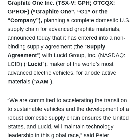
Graphite One Inc. (TSX
‐
V: GPH; OTCQX:
GPHOF) (“Graphite One”, “G1” or the
“Company”),
planning a complete domestic U.S.
supply chain for advanced graphite materials,
announced today that it has entered into a non-
binding supply agreement (the “
Supply
Agreement
”) with Lucid Group, Inc. (NASDAQ:
LCID) (“
Lucid
”), maker of the world’s most
advanced electric vehicles, for anode active
materials (“
AAM
”).
“We are committed to accelerating the transition
to sustainable vehicles and the development of a
robust domestic supply chain ensures the United
States, and Lucid, will maintain technology
leadership in this global race,” said Peter