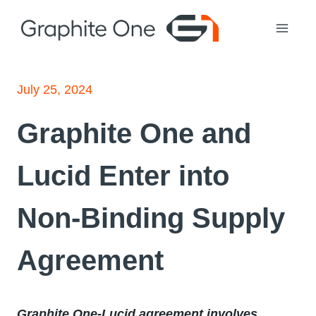
Skip
to
content
July 25, 2024
Graphite One and
Lucid Enter into
Non-Binding Supply
Agreement
Graphite One-Lucid agreement involves