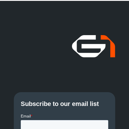
Subscribe to our email list