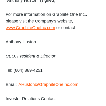
“Anthony Huston” (signed)
For more information on Graphite One Inc.,
please visit the Company’s website,
www.GraphiteOneInc.com
or contact:
Anthony Huston
CEO, President & Director
Tel: (604) 889-4251
Email:
AHuston@GraphiteOneInc.com
Investor Relations Contact