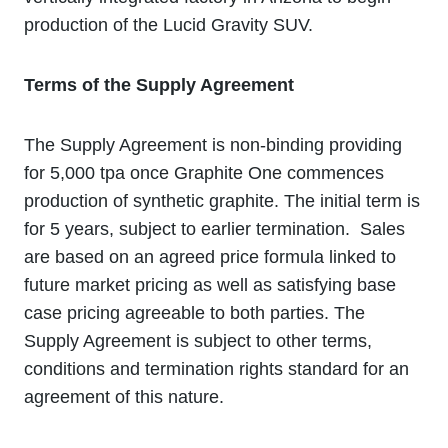
production of the Lucid Gravity SUV.
Terms of the Supply Agreement
The Supply Agreement is non-binding providing
for 5,000 tpa once Graphite One commences
production of synthetic graphite. The initial term is
for 5 years, subject to earlier termination. Sales
are based on an agreed price formula linked to
future market pricing as well as satisfying base
case pricing agreeable to both parties. The
Supply Agreement is subject to other terms,
conditions and termination rights standard for an
agreement of this nature.