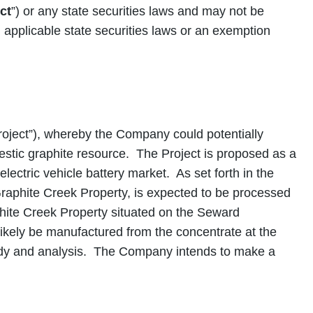
ct
”) or any state securities laws and may not be
d applicable state securities laws or an exemption
ect”), whereby the Company could potentially
stic graphite resource. The Project is proposed as a
lectric vehicle battery market. As set forth in the
aphite Creek Property, is expected to be processed
phite Creek Property situated on the Seward
ikely be manufactured from the concentrate at the
study and analysis. The Company intends to make a