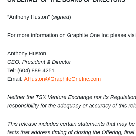
ON BEHALF OF THE BOARD OF DIRECTORS
“Anthony Huston” (
signed
)
For more information on Graphite One Inc please vis
Anthony Huston
CEO,
P
resident & Director
Tel: (604) 889-4251
Email:
AHuston@GraphiteOneInc.com
Neither the TSX Venture Exchange nor its Regulation 
responsibility for the adequacy or accuracy of this re
This release includes certain statements that may be 
facts that address timing of closing the Offering, fin