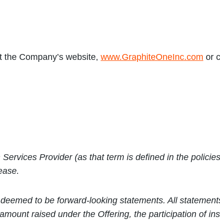
it the Company’s website,
www.GraphiteOneInc.com
or c
Services Provider (as that term is defined in the polic
lease.
deemed to be forward-looking statements. All statements i
al amount raised under the Offering,
the participation of in