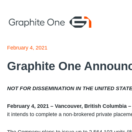
Skip
to
content
February 4, 2021
Graphite One Announc
NOT FOR DISSEMINATION IN THE UNITED STAT
February 4, 2021 – Vancouver, British Columbia
it intends to complete a non-brokered private placemen