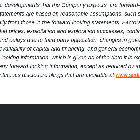
ents or developments that the Company expects, are forwa
statements are based on reasonable assumptions, such s
ly from those in the forward-looking statements. Factors t
t prices, exploitation and exploration successes, continu
e and delays due to third party opposition, changes in go
availability of capital and financing, and general econo
-looking information, which is given as of the date it is
 any forward-looking information, except as required by a
nuous disclosure filings that are available at
www.seda