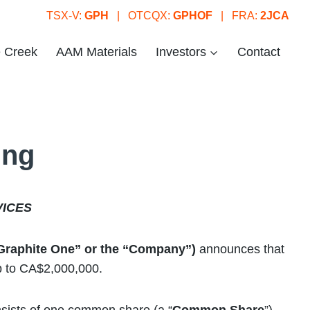
TSX-V:
GPH
| OTCQX:
GPHOF
| FRA:
2JCA
e Creek
AAM Materials
Investors
Contact
ing
VICES
“Graphite One” or the “Company”)
announces that
up to CA$2,000,000.