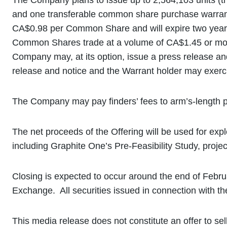
The Company plans to issue up to 2,564,103 units (th
and one transferable common share purchase warrant
CA$0.98 per Common Share and will expire two years 
Common Shares trade at a volume of CA$1.45 or more 
Company may, at its option, issue a press release and
release and notice and the Warrant holder may exercis
The Company may pay finders’ fees to arm’s-length pa
The net proceeds of the Offering will be used for ex
including Graphite One’s Pre-Feasibility Study, proje
Closing is expected to occur around the end of Februa
Exchange. All securities issued in connection with the
This media release does not constitute an offer to sell