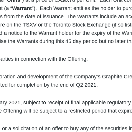
e “
Units
”) at a price of CA$0.78 per Unit. Each Unit co
 (a “
Warrant
”). Each Warrant entitles the holder to p
from the date of issuance. The Warrants include an acc
on the TSXV or the Toronto Stock Exchange (if so listed
 a notice to the Warrant holder for the expiry of the War
e the Warrants during this 45 day period but no later th
rties in connection with the Offering.
ploration and development of the Company’s Graphite Cre
cted for completion by the end of Q2 2021.
ry 2021, subject to receipt of final applicable regulator
 Offering will be subject to a restricted period that expi
 or a solicitation of an offer to buy any of the securitie