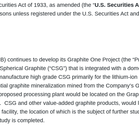
curities Act of 1933, as amended (the “
U.S. Securities A
ersons unless registered under the U.S. Securities Act an
inues to develop its Graphite One Project (the “Proj
herical Graphite (“CSG”) that is integrated with a dome
manufacture high grade CSG primarily for the lithium-ion e
al graphite mineralization mined from the Company’s Gr
e proposed processing plant would be located on the Gra
. CSG and other value-added graphite products, would l
cility, the location of which is the subject of further 
study is completed.