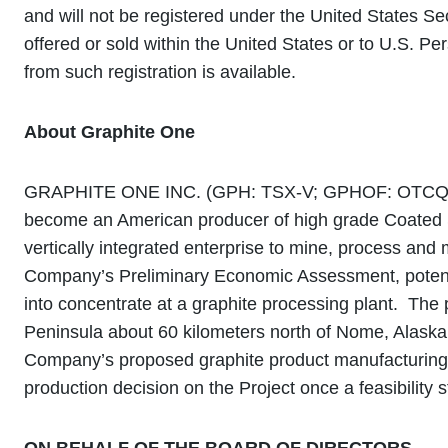
and will not be registered under the United States Se
offered or sold within the United States or to U.S. P
from such registration is available.
About Graphite One
GRAPHITE ONE INC. (GPH: TSX-V; GPHOF: OTCQB) cont
become an American producer of high grade Coated Sp
vertically integrated enterprise to mine, process and 
Company’s Preliminary Economic Assessment, potenti
into concentrate at a graphite processing plant. Th
Peninsula about 60 kilometers north of Nome, Alaska
Company’s proposed graphite product manufacturing fa
production decision on the Project once a feasibility 