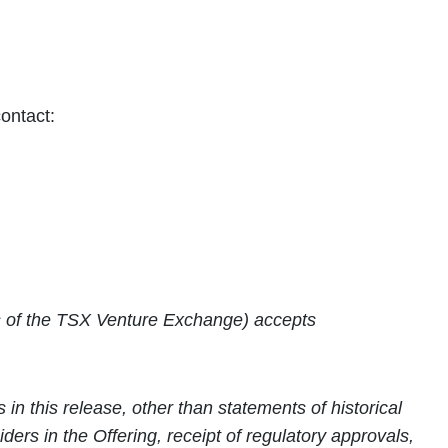
ontact:
ies of the TSX Venture Exchange) accepts
n this release, other than statements of historical
siders in the Offering,
receipt of regulatory approvals,