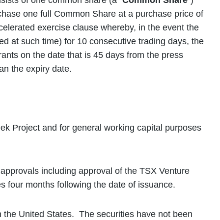
nsists of one common share (a “
Common Share
”)
urchase one full Common Share at a purchase price of
elerated exercise clause whereby, in the event the
 at such time) for 10 consecutive trading days, the
rants on the date that is 45 days from the press
an the expiry date.
ek Project and for general working capital purposes
y approvals including approval of the TSX Venture
res four months following the date of issuance.
s in the United States. The securities have not been