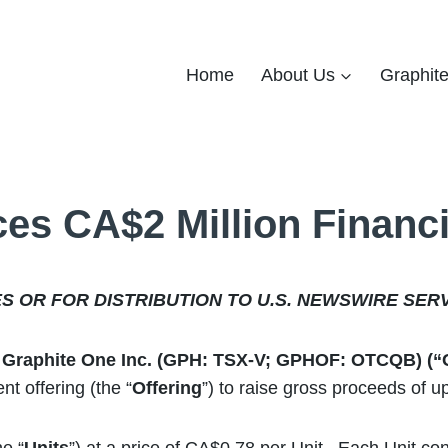
Home
About Us
Graphit
es CA$2 Million Financ
ES OR FOR DISTRIBUTION TO U.S. NEWSWIRE SER
 – Graphite One Inc. (GPH: TSX-V; GPHOF: OTCQB) (
t offering (the “
Offering
”) to raise gross proceeds of 