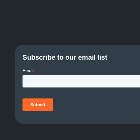
Subscribe to our email list