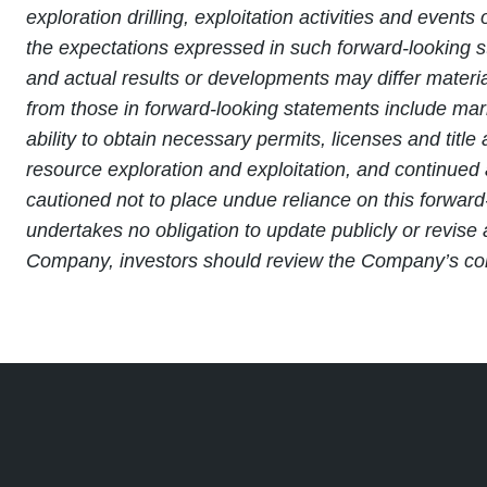
exploration drilling, exploitation activities and ev
the expectations expressed in such forward-looking 
and actual results or developments may differ material
from those in forward-looking statements include marke
ability to obtain necessary permits, licenses and titl
resource exploration and exploitation, and continued 
cautioned not to place undue reliance on this forward
undertakes no obligation to update publicly or revise
Company, investors should review the Company’s conti