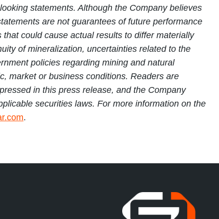
rd-looking statements. Although the Company believes
tatements are not guarantees of future performance
hat could cause actual results to differ materially
ity of mineralization, uncertainties related to the
vernment policies regarding mining and natural
mic, market or business conditions. Readers are
 expressed in this press release, and the Company
pplicable securities laws. For more information on the
r.com
.