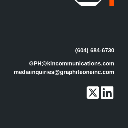
(604) 684-6730
GPH@kincommunications.com
mediainquiries@graphiteoneinc.com