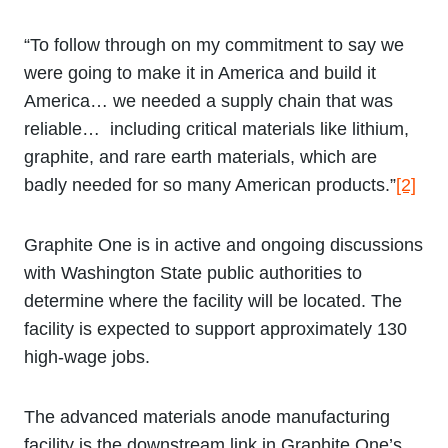
“To follow through on my commitment to say we
were going to make it in America and build it
America… we needed a supply chain that was
reliable… including critical materials like lithium,
graphite, and rare earth materials, which are
badly needed for so many American products.”
[2]
Graphite One is in active and ongoing discussions
with Washington State public authorities to
determine where the facility will be located. The
facility is expected to support approximately 130
high-wage jobs.
The advanced materials anode manufacturing
facility is the downstream link in Graphite One’s