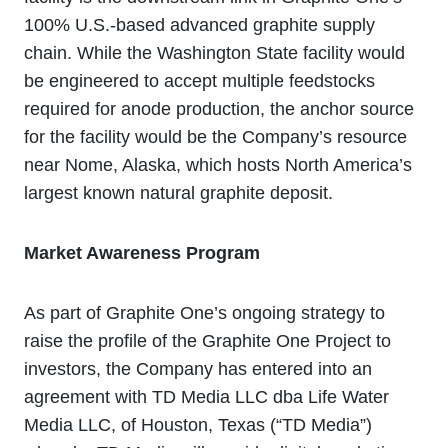
100% U.S.-based advanced graphite supply
chain. While the Washington State facility would
be engineered to accept multiple feedstocks
required for anode production, the anchor source
for the facility would be the Company’s resource
near Nome, Alaska, which hosts North America’s
largest known natural graphite deposit.
Market Awareness Program
As part of Graphite One’s ongoing strategy to
raise the profile of the Graphite One Project to
investors, the Company has entered into an
agreement with TD Media LLC dba Life Water
Media LLC, of Houston, Texas (“TD Media”)