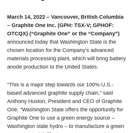
March 14, 2022 – Vancouver, British Columbia
– Graphite One Inc. (GPH: TSX
‐
V; GPHOF:
OTCQX) (“Graphite One” or the “Company”)
announced today that Washington State is the
chosen location for the Company’s advanced
materials processing plant, which will bring battery
anode production to the United States.
“This is a major step towards our 100% U.S.-
based advanced graphite supply chain,” said
Anthony Huston, President and CEO of Graphite
One. “Washington State offers the opportunity for
Graphite One to use a green energy source –
Washington state hydro – to manufacture a green