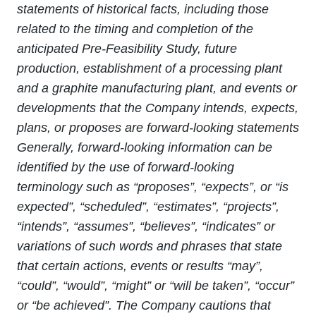
statements of historical facts, including those
related to the timing and completion of the
anticipated Pre-Feasibility Study, future
production, establishment of a processing plant
and a graphite manufacturing plant, and events or
developments that the Company intends, expects,
plans, or proposes are forward-looking statements
Generally, forward‐looking information can be
identified by the use of forward‐looking
terminology such as “proposes”, “expects”, or “is
expected”, “scheduled”, “estimates”, “projects”,
“intends”, “assumes”, “believes”, “indicates” or
variations of such words and phrases that state
that certain actions, events or results “may”,
“could”, “would”, “might” or “will be taken”, “occur”
or “be achieved”. The Company cautions that