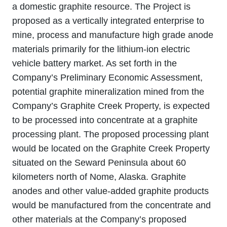
a domestic graphite resource. The Project is
proposed as a vertically integrated enterprise to
mine, process and manufacture high grade anode
materials primarily for the lithium‐ion electric
vehicle battery market. As set forth in the
Company’s Preliminary Economic Assessment,
potential graphite mineralization mined from the
Company’s Graphite Creek Property, is expected
to be processed into concentrate at a graphite
processing plant. The proposed processing plant
would be located on the Graphite Creek Property
situated on the Seward Peninsula about 60
kilometers north of Nome, Alaska. Graphite
anodes and other value‐added graphite products
would be manufactured from the concentrate and
other materials at the Company’s proposed