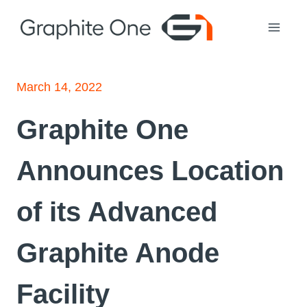
Skip
to
content
March 14, 2022
Graphite One
Announces Location
of its Advanced
Graphite Anode
Facility