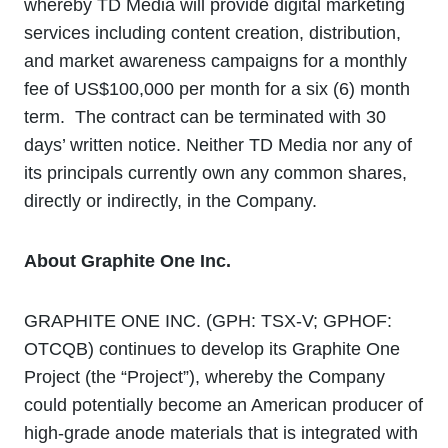
whereby TD Media will provide digital marketing
services including content creation, distribution,
and market awareness campaigns for a monthly
fee of US$100,000 per month for a six (6) month
term. The contract can be terminated with 30
days’ written notice. Neither TD Media nor any of
its principals currently own any common shares,
directly or indirectly, in the Company.
About Graphite One Inc.
GRAPHITE ONE INC. (GPH: TSX‐V; GPHOF:
OTCQB) continues to develop its Graphite One
Project (the “Project”), whereby the Company
could potentially become an American producer of
high-grade anode materials that is integrated with