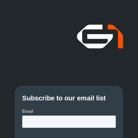
Subscribe to our email list