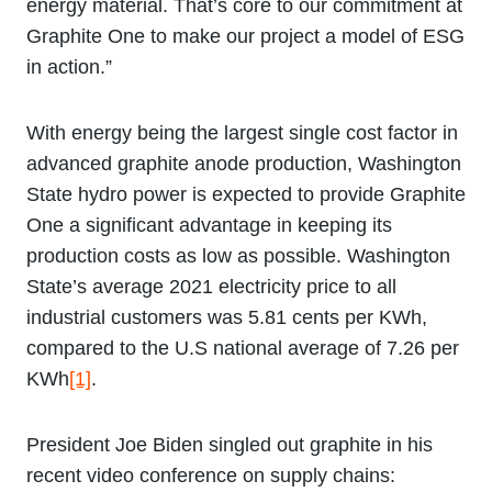
energy material. That’s core to our commitment at
Graphite One to make our project a model of ESG
in action.”
With energy being the largest single cost factor in
advanced graphite anode production, Washington
State hydro power is expected to provide Graphite
One a significant advantage in keeping its
production costs as low as possible. Washington
State’s average 2021 electricity price to all
industrial customers was 5.81 cents per KWh,
compared to the U.S national average of 7.26 per
KWh
[1]
.
President Joe Biden singled out graphite in his
recent video conference on supply chains: