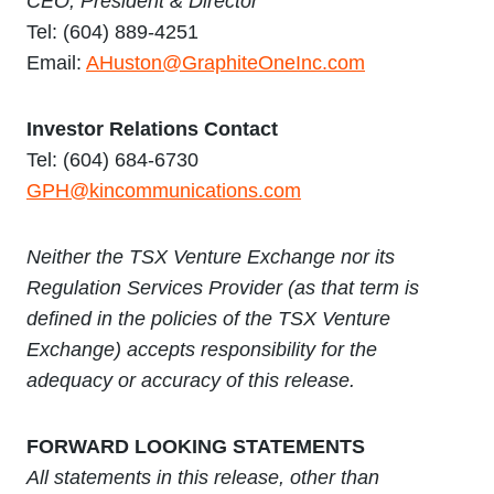
CEO, President & Director
Tel: (604) 889-4251
Email:
AHuston@GraphiteOneInc.com
Investor Relations Contact
Tel: (604) 684-6730
GPH@kincommunications.com
Neither the TSX Venture Exchange nor its
Regulation Services Provider (as that term is
defined in the policies of the TSX Venture
Exchange) accepts responsibility for the
adequacy or accuracy of this release.
FORWARD LOOKING STATEMENTS
All statements in this release, other than