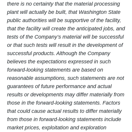
there is no certainty that the material processing
plant will actually be built, that Washington State
public authorities will be supportive of the facility,
that the facility will create the anticipated jobs, and
tests of the Company’s material will be successful
or that such tests will result in the development of
successful products. Although the Company
believes the expectations expressed in such
forward-looking statements are based on
reasonable assumptions, such statements are not
guarantees of future performance and actual
results or developments may differ materially from
those in the forward-looking statements. Factors
that could cause actual results to differ materially
from those in forward-looking statements include
market prices, exploitation and exploration