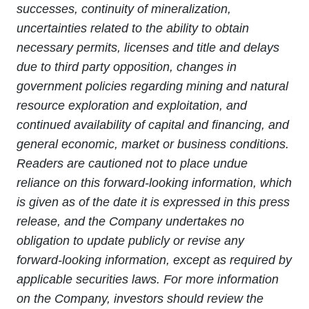
successes, continuity of mineralization,
uncertainties related to the ability to obtain
necessary permits, licenses and title and delays
due to third party opposition, changes in
government policies regarding mining and natural
resource exploration and exploitation, and
continued availability of capital and financing, and
general economic, market or business conditions.
Readers are cautioned not to place undue
reliance on this forward-looking information, which
is given as of the date it is expressed in this press
release, and the Company undertakes no
obligation to update publicly or revise any
forward-looking information, except as required by
applicable securities laws. For more information
on the Company, investors should review the