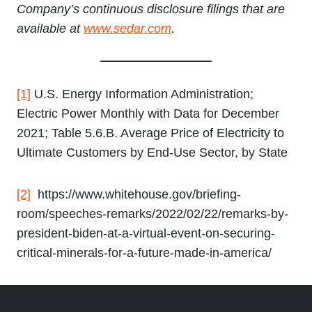
Company’s continuous disclosure filings that are
available at
www.sedar.com
.
[1]
U.S. Energy Information Administration;
Electric Power Monthly with Data for December
2021; Table 5.6.B. Average Price of Electricity to
Ultimate Customers by End-Use Sector, by State
[2]
https://www.whitehouse.gov/briefing-
room/speeches-remarks/2022/02/22/remarks-by-
president-biden-at-a-virtual-event-on-securing-
critical-minerals-for-a-future-made-in-america/