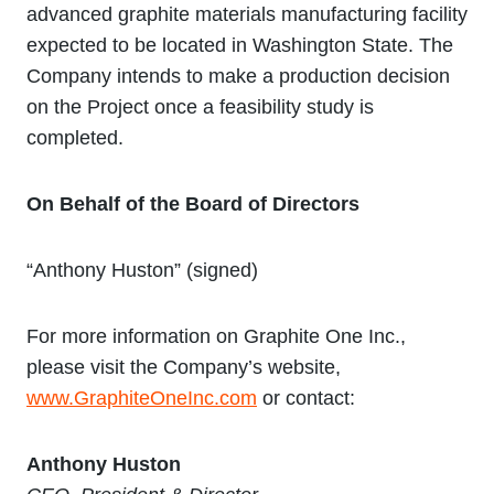
advanced graphite materials manufacturing facility
expected to be located in Washington State. The
Company intends to make a production decision
on the Project once a feasibility study is
completed.
On Behalf of the Board of Directors
“Anthony Huston” (signed)
For more information on Graphite One Inc.,
please visit the Company’s website,
www.GraphiteOneInc.com
or contact:
Anthony Huston