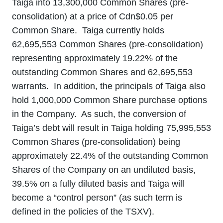
Taiga into 13,300,000 Common Shares (pre-
consolidation) at a price of Cdn$0.05 per
Common Share. Taiga currently holds
62,695,553 Common Shares (pre-consolidation)
representing approximately 19.22% of the
outstanding Common Shares and 62,695,553
warrants. In addition, the principals of Taiga also
hold 1,000,000 Common Share purchase options
in the Company. As such, the conversion of
Taiga’s debt will result in Taiga holding 75,995,553
Common Shares (pre-consolidation) being
approximately 22.4% of the outstanding Common
Shares of the Company on an undiluted basis,
39.5% on a fully diluted basis and Taiga will
become a “control person” (as such term is
defined in the policies of the TSXV).