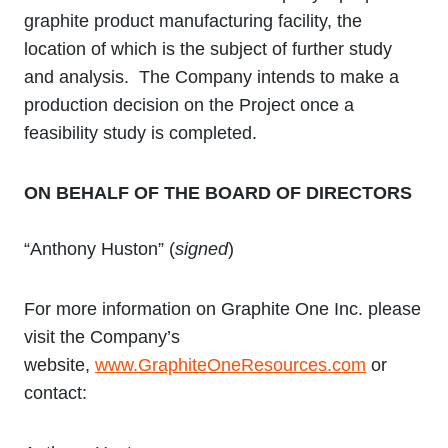
graphite product manufacturing facility, the
location of which is the subject of further study
and analysis. The Company intends to make a
production decision on the Project once a
feasibility study is completed.
ON BEHALF OF THE BOARD OF DIRECTORS
“Anthony Huston” (
signed
)
For more information on Graphite One Inc. please
visit the Company’s
website,
www.GraphiteOneResources.com
or
contact: