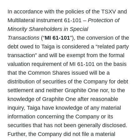
In accordance with the policies of the TSXV and
Multilateral instrument 61-101 –
Protection of
Minority Shareholders in Special
Transactions
(“
MI 61-101
”), the conversion of the
debt owed to Taiga is considered a “related party
transaction” and will be exempt from the formal
valuation requirement of MI 61-101 on the basis
that the Common Shares issued will be a
distribution of securities of the Company for debt
settlement and neither Graphite One nor, to the
knowledge of Graphite One after reasonable
inquiry, Taiga have knowledge of any material
information concerning the Company or its
securities that has not been generally disclosed.
Further, the Company did not file a material