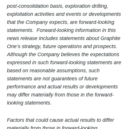
post-consolidation basis, exploration drilling,
exploitation activities and events or developments
that the Company expects, are forward-looking
statements. Forward-looking information in this
news release includes statements about Graphite
One’s strategy, future operations and prospects.
Although the Company believes the expectations
expressed in such forward-looking statements are
based on reasonable assumptions, such
statements are not guarantees of future
performance and actual results or developments
may differ materially from those in the forward-
looking statements.
Factors that could cause actual results to differ
materially from those in forward-looking