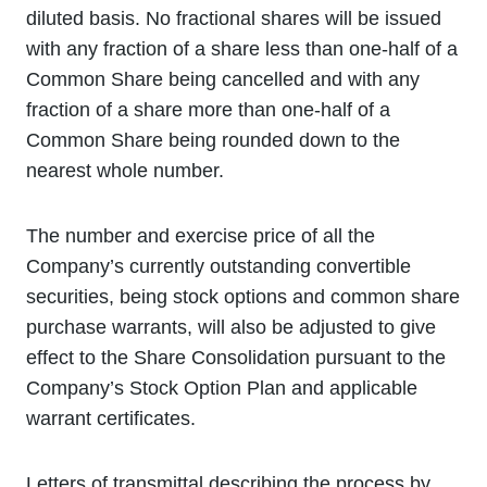
diluted basis. No fractional shares will be issued
with any fraction of a share less than one-half of a
Common Share being cancelled and with any
fraction of a share more than one-half of a
Common Share being rounded down to the
nearest whole number.
The number and exercise price of all the
Company’s currently outstanding convertible
securities, being stock options and common share
purchase warrants, will also be adjusted to give
effect to the Share Consolidation pursuant to the
Company’s Stock Option Plan and applicable
warrant certificates.
Letters of transmittal describing the process by