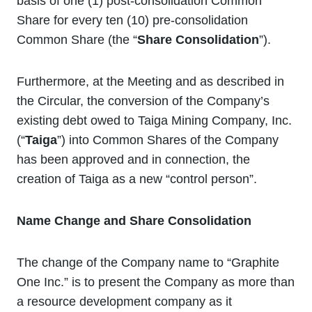
basis of one (1) post-consolidation Common
Share for every ten (10) pre-consolidation
Common Share (the “
Share Consolidation
”).
Furthermore, at the Meeting and as described in
the Circular, the conversion of the Company’s
existing debt owed to Taiga Mining Company, Inc.
(“
Taiga
”) into Common Shares of the Company
has been approved and in connection, the
creation of Taiga as a new “control person”.
Name Change
and Share Consolidation
The change of the Company name to “Graphite
One Inc.” is to present the Company as more than
a resource development company as it