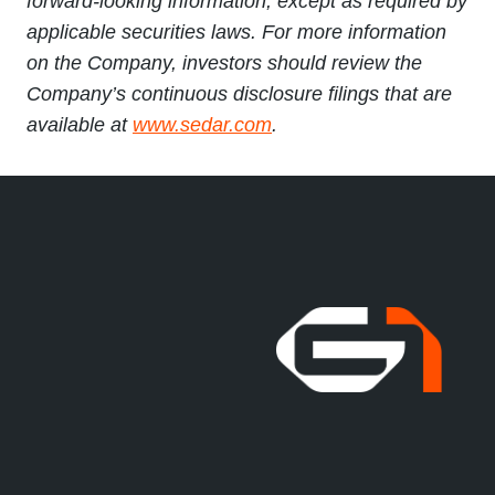
forward-looking information, except as required by
applicable securities laws. For more information
on the Company, investors should review the
Company’s continuous disclosure filings that are
available at
www.sedar.com
.