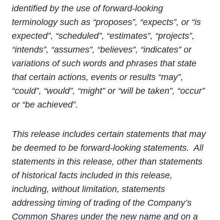
identified by the use of forward-looking
terminology such as “proposes”, “expects”, or “is
expected”, “scheduled”, “estimates”, “projects”,
“intends”, “assumes”, “believes”, “indicates” or
variations of such words and phrases that state
that certain actions, events or results “may”,
“could”, “would”, “might” or “will be taken”, “occur”
or “be achieved”.
This release includes certain statements that may
be deemed to be forward-looking statements. All
statements in this release, other than statements
of historical facts included in this release,
including, without limitation, statements
addressing timing of trading of the Company’s
Common Shares under the new name and on a