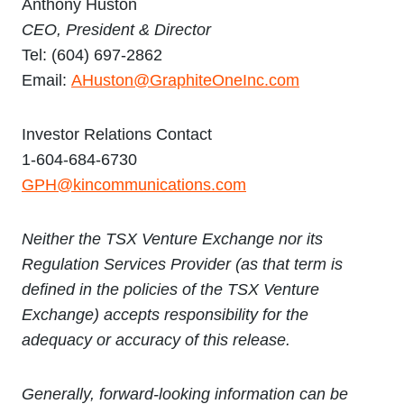
Anthony Huston
CEO, P
resident & Director
Tel: (604) 697-2862
Email:
AHuston@GraphiteOneInc.com
Investor Relations Contact
1-604-684-6730
GPH@kincommunications.com
Neither the TSX Venture Exchange nor its
Regulation Services Provider (as that term is
defined in the policies of the TSX Venture
Exchange) accepts responsibility for the
adequacy or accuracy of this release.
Generally, forward-looking information can be