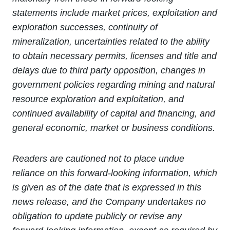
statements include market prices, exploitation and
exploration successes, continuity of
mineralization, uncertainties related to the ability
to obtain necessary permits, licenses and title and
delays due to third party opposition, changes in
government policies regarding mining and natural
resource exploration and exploitation, and
continued availability of capital and financing, and
general economic, market or business conditions.
Readers are cautioned not to place undue
reliance on this forward-looking information, which
is given as of the date that is expressed in this
news release, and the Company undertakes no
obligation to update publicly or revise any