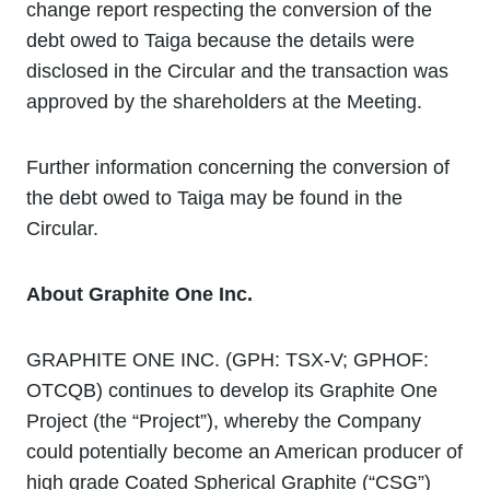
change report respecting the conversion of the
debt owed to Taiga because the details were
disclosed in the Circular and the transaction was
approved by the shareholders at the Meeting.
Further information concerning the conversion of
the debt owed to Taiga may be found in the
Circular.
About Graphite One Inc.
GRAPHITE ONE INC. (GPH: TSX-V; GPHOF:
OTCQB) continues to develop its Graphite One
Project (the “Project”), whereby the Company
could potentially become an American producer of
high grade Coated Spherical Graphite (“CSG”)