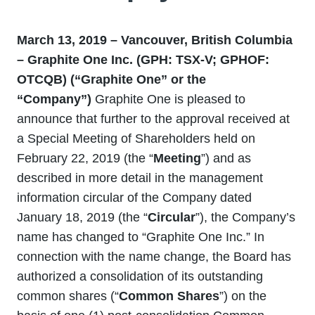
March 13, 2019 – Vancouver, British Columbia
– Graphite One Inc. (GPH: TSX-V; GPHOF:
OTCQB) (“Graphite One” or the
“Company”)
Graphite One is pleased to
announce that further to the approval received at
a Special Meeting of Shareholders held on
February 22, 2019 (the “
Meeting
”) and as
described in more detail in the management
information circular of the Company dated
January 18, 2019 (the “
Circular
”), the Company’s
name has changed to “Graphite One Inc.” In
connection with the name change, the Board has
authorized a consolidation of its outstanding
common shares (“
Common Shares
”) on the