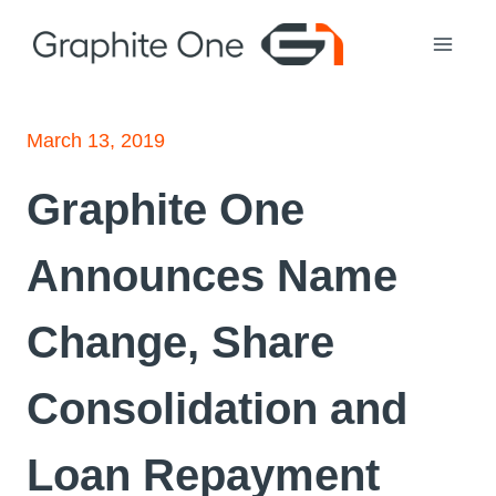
Skip
to
content
March 13, 2019
Graphite One
Announces Name
Change, Share
Consolidation and
Loan Repayment