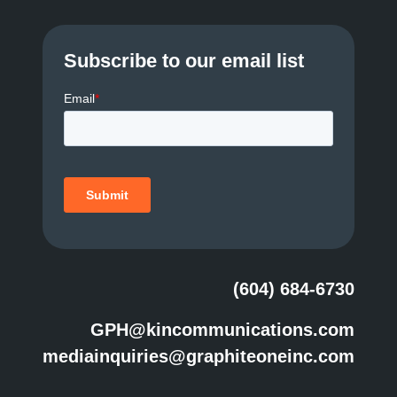
Subscribe to our email list
(604) 684-6730
GPH@kincommunications.com
mediainquiries@graphiteoneinc.com