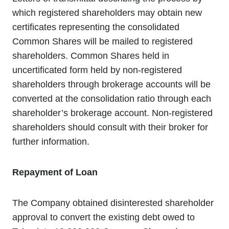
which registered shareholders may obtain new
certificates representing the consolidated
Common Shares will be mailed to registered
shareholders. Common Shares held in
uncertificated form held by non-registered
shareholders through brokerage accounts will be
converted at the consolidation ratio through each
shareholder’s brokerage account. Non-registered
shareholders should consult with their broker for
further information.
Repayment of Loan
The Company obtained disinterested shareholder
approval to convert the existing debt owed to