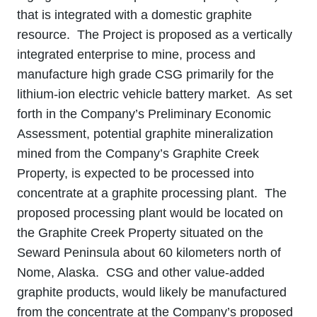
that is integrated with a domestic graphite
resource. The Project is proposed as a vertically
integrated enterprise to mine, process and
manufacture high grade CSG primarily for the
lithium-ion electric vehicle battery market. As set
forth in the Company’s Preliminary Economic
Assessment, potential graphite mineralization
mined from the Company’s Graphite Creek
Property, is expected to be processed into
concentrate at a graphite processing plant. The
proposed processing plant would be located on
the Graphite Creek Property situated on the
Seward Peninsula about 60 kilometers north of
Nome, Alaska. CSG and other value-added
graphite products, would likely be manufactured
from the concentrate at the Company’s proposed