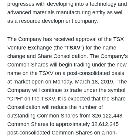
progresses with developing into a technology and
advanced materials manufacturing entity as well
as a resource development company.
The Company has received approval of the TSX
Venture Exchange (the “
TSXV
”) for the name
change and Share Consolidation. The Company’s
Common Shares will begin trading under the new
name on the TSXV on a post-consolidated basis
at market open on Monday, March 18, 2019. The
Company will continue to trade under the symbol
“GPH” on the TSXV. It is expected that the Share
Consolidation will reduce the number of
outstanding Common Shares from 326,122,448
Common Shares to approximately 32,612,245
post-consolidated Common Shares on a non-