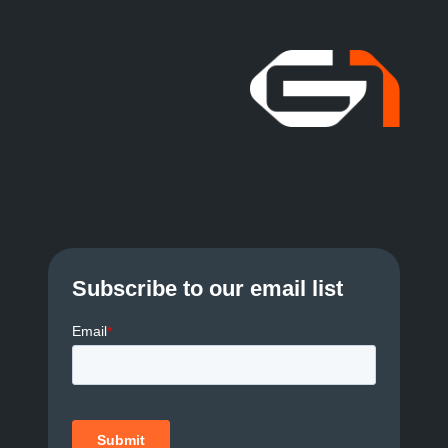
Subscribe to our email list