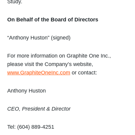
Study.
On Behalf of the Board of Directors
“Anthony Huston” (signed)
For more information on Graphite One Inc.,
please visit the Company’s website,
www.GraphiteOneInc.com
or contact:
Anthony Huston
CEO, President & Director
Tel: (604) 889-4251