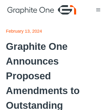
Skip
to
content
February 13, 2024
Graphite One
Announces
Proposed
Amendments to
Outstanding