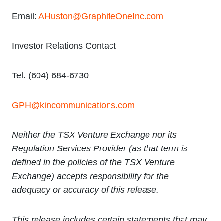
Email:
AHuston@GraphiteOneInc.com
Investor Relations Contact
Tel: (604) 684-6730
GPH@kincommunications.com
Neither the TSX Venture Exchange nor its
Regulation Services Provider (as that term is
defined in the policies of the TSX Venture
Exchange) accepts responsibility for the
adequacy or accuracy of this release.
This release includes certain statements that may