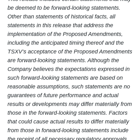
be deemed to be forward-looking statements.
Other than statements of historical facts, all
statements in this release that address the
implementation of the Proposed Amendments,
including the anticipated timing thereof and the
TSXV’s acceptance of the Proposed Amendments
are forward-looking statements. Although the
Company believes the expectations expressed in
such forward-looking statements are based on
reasonable assumptions, such statements are no
guarantees of future performance and actual
results or developments may differ materially from
those in the forward-looking statements. Factors
that could cause actual results to differ materially
from those in forward-looking statements include
the receipt of all necessary regulatory approvals,