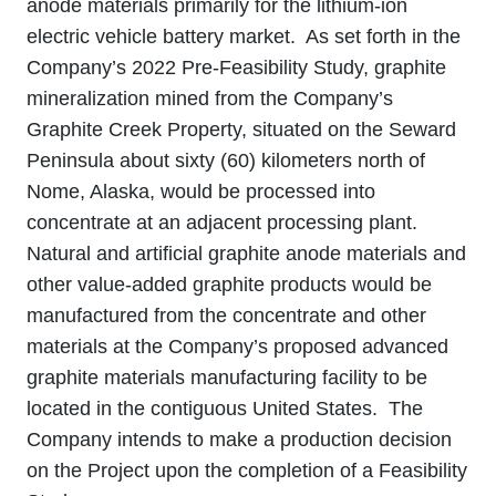
anode materials primarily for the lithium‐ion
electric vehicle battery market. As set forth in the
Company’s 2022 Pre-Feasibility Study, graphite
mineralization mined from the Company’s
Graphite Creek Property, situated on the Seward
Peninsula about sixty (60) kilometers north of
Nome, Alaska, would be processed into
concentrate at an adjacent processing plant.
Natural and artificial graphite anode materials and
other value‐added graphite products would be
manufactured from the concentrate and other
materials at the Company’s proposed advanced
graphite materials manufacturing facility to be
located in the contiguous United States. The
Company intends to make a production decision
on the Project upon the completion of a Feasibility