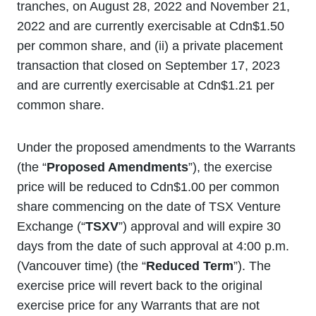
tranches, on August 28, 2022 and November 21,
2022 and are currently exercisable at Cdn$1.50
per common share, and (ii) a private placement
transaction that closed on September 17, 2023
and are currently exercisable at Cdn$1.21 per
common share.
Under the proposed amendments to the Warrants
(the “
Proposed Amendments
”), the exercise
price will be reduced to Cdn$1.00 per common
share commencing on the date of TSX Venture
Exchange (“
TSXV
”) approval and will expire 30
days from the date of such approval at 4:00 p.m.
(Vancouver time) (the “
Reduced Term
”). The
exercise price will revert back to the original
exercise price for any Warrants that are not