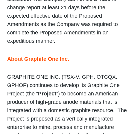
change report at least 21 days before the
expected effective date of the Proposed
Amendments as the Company was required to
complete the Proposed Amendments in an
expeditious manner.
About Graphite One Inc.
GRAPHITE ONE INC. (TSX‐V: GPH; OTCQX:
GPHOF) continues to develop its Graphite One
Project (the “
Project
”) to become an American
producer of high-grade anode materials that is
integrated with a domestic graphite resource. The
Project is proposed as a vertically integrated
enterprise to mine, process and manufacture