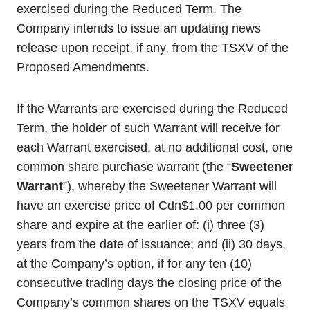
exercised during the Reduced Term. The
Company intends to issue an updating news
release upon receipt, if any, from the TSXV of the
Proposed Amendments.
If the Warrants are exercised during the Reduced
Term, the holder of such Warrant will receive for
each Warrant exercised, at no additional cost, one
common share purchase warrant (the “
Sweetener
Warrant
”), whereby the Sweetener Warrant will
have an exercise price of Cdn$1.00 per common
share and expire at the earlier of: (i) three (3)
years from the date of issuance; and (ii) 30 days,
at the Company’s option, if for any ten (10)
consecutive trading days the closing price of the
Company’s common shares on the TSXV equals