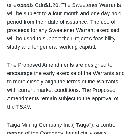
or exceeds Cdn$1.20. The Sweetener Warrants
will be subject to a four-month and one day hold
period from their date of issuance. The use of
proceeds for any Sweetener Warrant exercised
will be used to support the Project’s feasibility
study and for general working capital.
The Proposed Amendments are designed to
encourage the early exercise of the Warrants and
to more closely align the terms of the Warrants
with current market conditions. The Proposed
Amendments remain subject to the approval of
the TSXV.
Taiga Mining Company Inc.(“
Taiga
”), a control
person of the Company, beneficially owns