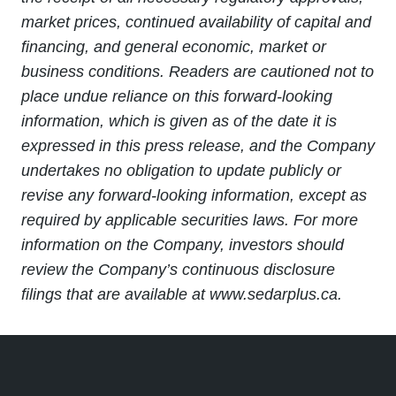
market prices, continued availability of capital and
financing, and general economic, market or
business conditions. Readers are cautioned not to
place undue reliance on this forward-looking
information, which is given as of the date it is
expressed in this press release, and the Company
undertakes no obligation to update publicly or
revise any forward-looking information, except as
required by applicable securities laws. For more
information on the Company, investors should
review the Company’s continuous disclosure
filings that are available at www.sedarplus.ca.