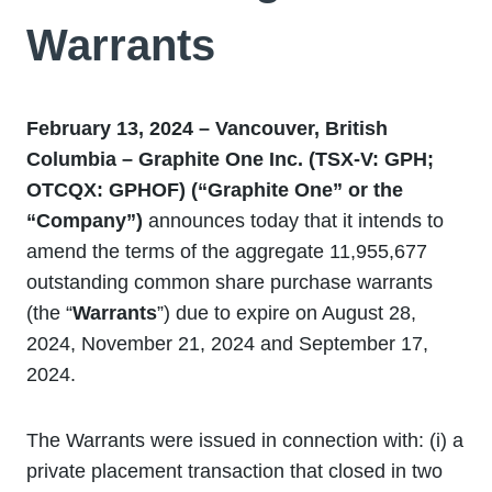
Warrants
February 13, 2024 – Vancouver, British
Columbia – Graphite One Inc. (TSX-V: GPH;
OTCQX: GPHOF) (“Graphite One” or the
“Company”)
announces today that it intends to
amend the terms of the aggregate 11,955,677
outstanding common share purchase warrants
(the “
Warrants
”) due to expire on August 28,
2024, November 21, 2024 and September 17,
2024.
The Warrants were issued in connection with: (i) a
private placement transaction that closed in two