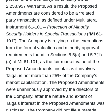
2,258,957 Warrants. As a result, the Proposed
Amendments are considered to be a “related
party transaction” as defined under Multilateral
Instrument 61-101 –
Protection of Minority
Security Holders in Special Transactions
(“
MI 61-
101
”). The Company is relying on the exemptions
from the formal valuation and minority approval
requirements found in Sections 5.5(a) and 5.7(1)
(a) of MI 61-101, as the fair market value of the
Proposed Amendments, insofar as it involves
Taiga, is not more than 25% of the Company’s
market capitalization. The Proposed Amendments
were unanimously approved by the directors of
the Company, after the nature and extent of
Taiga’s interest in the Proposed Amendments was
disclosed. The Company did not file a material