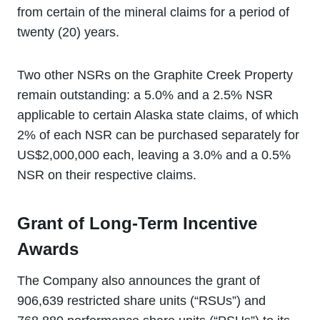
from certain of the mineral claims for a period of
twenty (20) years.
Two other NSRs on the Graphite Creek Property
remain outstanding: a 5.0% and a 2.5% NSR
applicable to certain Alaska state claims, of which
2% of each NSR can be purchased separately for
US$2,000,000 each, leaving a 3.0% and a 0.5%
NSR on their respective claims.
Grant of Long-Term Incentive
Awards
The Company also announces the grant of
906,639 restricted share units (“RSUs”) and