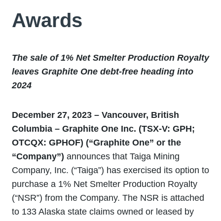
Awards
The sale of 1% Net Smelter Production Royalty
leaves Graphite One debt-free heading into
2024
December 27, 2023 – Vancouver, British
Columbia – Graphite One Inc. (TSX-V: GPH;
OTCQX: GPHOF) (“Graphite One” or the
“Company”)
announces that Taiga Mining
Company, Inc. (“Taiga”) has exercised its option to
purchase a 1% Net Smelter Production Royalty
(“NSR”) from the Company. The NSR is attached
to 133 Alaska state claims owned or leased by