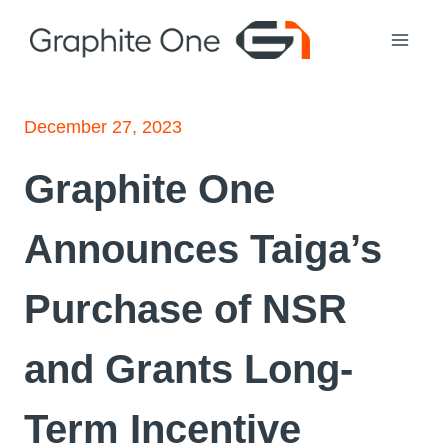
Skip
to
content
December 27, 2023
Graphite One
Announces Taiga’s
Purchase of NSR
and Grants Long-
Term Incentive