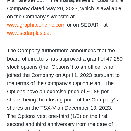
Plan are set out in the management circular of the
Company dated May 20, 2023, which is available
on the Company’s website at
www.graphiteoneinc.com
or on SEDAR+ at
www.sedarplus.ca
.
The Company furthermore announces that the
board of directors has approved a grant of 47,250
stock options (the “Options”) to an officer who
joined the Company on April 1, 2023 pursuant to
the terms of the Company’s Option Plan. The
Options have an exercise price of $0.85 per
share, being the closing price of the Company’s
shares on the TSX-V on December 19, 2023.
The Options vest one-third (1/3) on the first,
second and third anniversary from the date of