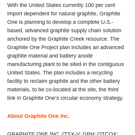
With the United States currently 100 per cent
import dependent for natural graphite, Graphite
One is planning to develop a complete U.S.-
based, advanced graphite supply chain solution
anchored by the Graphite Creek resource. The
Graphite One Project plan includes an advanced
graphite material and battery anode
manufacturing plant to be sited in the contiguous
United States. The plan includes a recycling
facility to reclaim graphite and the other battery
materials, to be co-located at the site, the third
link in Graphite One’s circular economy strategy.
About Graphite One Inc.
GRAPHITE ONE INC. (TSX‐V: GPH; OTCQX: