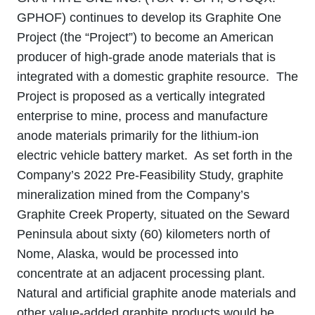
GPHOF) continues to develop its Graphite One
Project (the “Project”) to become an American
producer of high-grade anode materials that is
integrated with a domestic graphite resource. The
Project is proposed as a vertically integrated
enterprise to mine, process and manufacture
anode materials primarily for the lithium‐ion
electric vehicle battery market. As set forth in the
Company’s 2022 Pre-Feasibility Study, graphite
mineralization mined from the Company’s
Graphite Creek Property, situated on the Seward
Peninsula about sixty (60) kilometers north of
Nome, Alaska, would be processed into
concentrate at an adjacent processing plant.
Natural and artificial graphite anode materials and
other value‐added graphite products would be