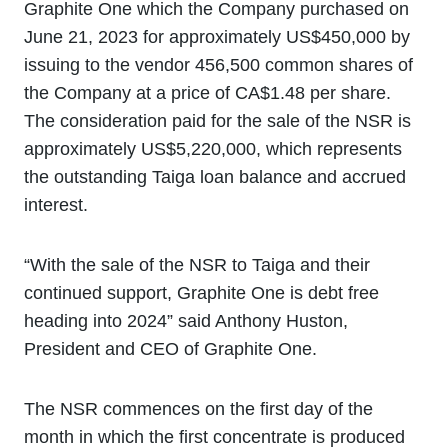
Graphite One which the Company purchased on
June 21, 2023 for approximately US$450,000 by
issuing to the vendor 456,500 common shares of
the Company at a price of CA$1.48 per share.
The consideration paid for the sale of the NSR is
approximately US$5,220,000, which represents
the outstanding Taiga loan balance and accrued
interest.
“With the sale of the NSR to Taiga and their
continued support, Graphite One is debt free
heading into 2024” said Anthony Huston,
President and CEO of Graphite One.
The NSR commences on the first day of the
month in which the first concentrate is produced