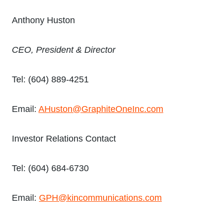
Anthony Huston
CEO, President & Director
Tel: (604) 889-4251
Email:
AHuston@GraphiteOneInc.com
Investor Relations Contact
Tel: (604) 684-6730
Email:
GPH@kincommunications.com