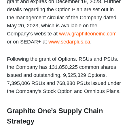
grant and expires on December 19, 2028. Further
details regarding the Option Plan are set out in
the management circular of the Company dated
May 20, 2023, which is available on the
Company’s website at
www.graphiteoneinc.com
or on SEDAR+ at
www.sedarplus.ca
.
Following the grant of Options, RSUs and PSUs,
the Company has 131,850,225 common shares
issued and outstanding, 9,525,329 Options,
7,395,006 RSUs and 768,880 PSUs issued under
the Company’s Stock Option and Omnibus Plans.
Graphite One’s Supply Chain
Strategy