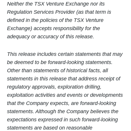
Neither the TSX Venture Exchange nor its
Regulation Services Provider (as that term is
defined in the policies of the TSX Venture
Exchange) accepts responsibility for the
adequacy or accuracy of this release.
This release includes certain statements that may
be deemed to be forward-looking statements.
Other than statements of historical facts, all
statements in this release that address receipt of
regulatory approvals, exploration drilling,
exploitation activities and events or developments
that the Company expects, are forward-looking
statements. Although the Company believes the
expectations expressed in such forward-looking
statements are based on reasonable