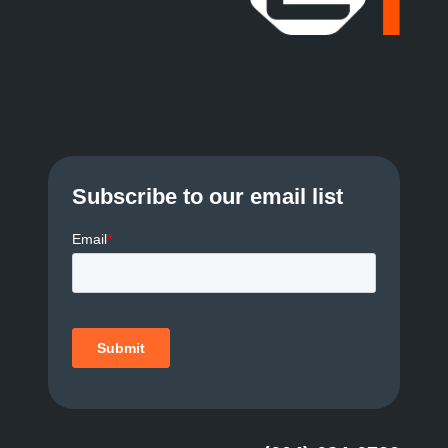
Subscribe to our email list