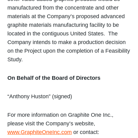
manufactured from the concentrate and other
materials at the Company’s proposed advanced
graphite materials manufacturing facility to be
located in the contiguous United States. The
Company intends to make a production decision
on the Project upon the completion of a Feasibility
Study.
On Behalf of the Board of Directors
“Anthony Huston” (signed)
For more information on Graphite One Inc.,
please visit the Company’s website,
www.GraphiteOneInc.com
or contact: