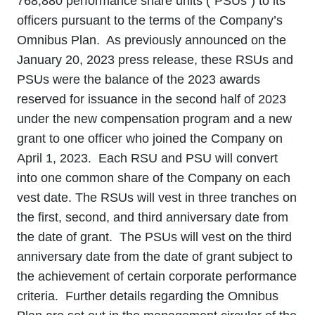
768,880 performance share units (“PSUs”) to its
officers pursuant to the terms of the Company’s
Omnibus Plan. As previously announced on the
January 20, 2023 press release, these RSUs and
PSUs were the balance of the 2023 awards
reserved for issuance in the second half of 2023
under the new compensation program and a new
grant to one officer who joined the Company on
April 1, 2023. Each RSU and PSU will convert
into one common share of the Company on each
vest date. The RSUs will vest in three tranches on
the first, second, and third anniversary date from
the date of grant. The PSUs will vest on the third
anniversary date from the date of grant subject to
the achievement of certain corporate performance
criteria. Further details regarding the Omnibus