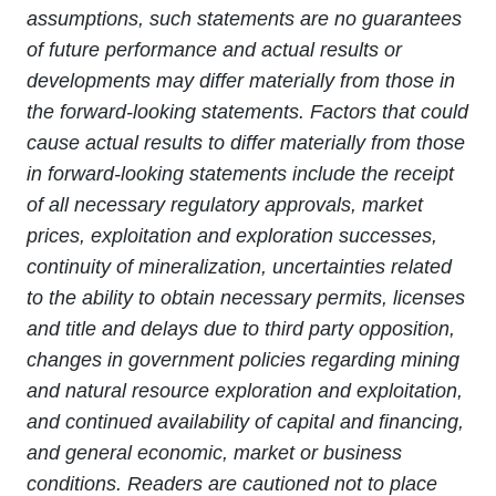
assumptions, such statements are no guarantees
of future performance and actual results or
developments may differ materially from those in
the forward-looking statements. Factors that could
cause actual results to differ materially from those
in forward-looking statements include the receipt
of all necessary regulatory approvals, market
prices, exploitation and exploration successes,
continuity of mineralization, uncertainties related
to the ability to obtain necessary permits, licenses
and title and delays due to third party opposition,
changes in government policies regarding mining
and natural resource exploration and exploitation,
and continued availability of capital and financing,
and general economic, market or business
conditions. Readers are cautioned not to place