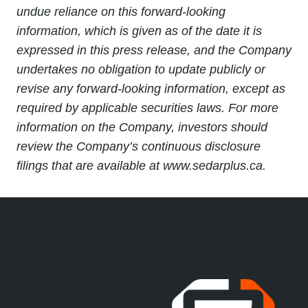
undue reliance on this forward-looking
information, which is given as of the date it is
expressed in this press release, and the Company
undertakes no obligation to update publicly or
revise any forward-looking information, except as
required by applicable securities laws. For more
information on the Company, investors should
review the Company’s continuous disclosure
filings that are available at www.sedarplus.ca.