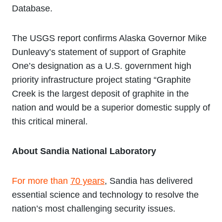
Database.
The USGS report confirms Alaska Governor Mike
Dunleavy’s statement of support of Graphite
One’s designation as a U.S. government high
priority infrastructure project stating “Graphite
Creek is the largest deposit of graphite in the
nation and would be a superior domestic supply of
this critical mineral.
About Sandia National Laboratory
For more than
70 years
, Sandia has delivered
essential science and technology to resolve the
nation’s most challenging security issues.