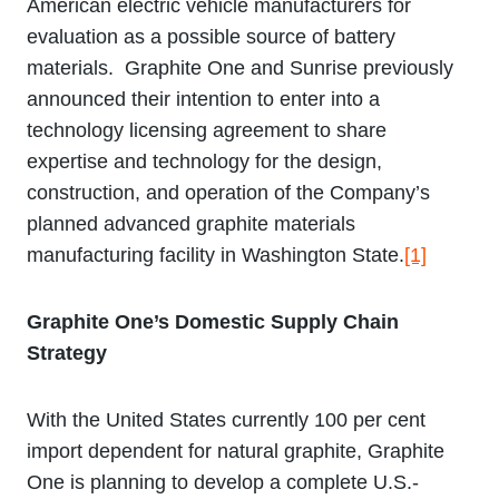
American electric vehicle manufacturers for
evaluation as a possible source of battery
materials. Graphite One and Sunrise previously
announced their intention to enter into a
technology licensing agreement to share
expertise and technology for the design,
construction, and operation of the Company’s
planned advanced graphite materials
manufacturing facility in Washington State.
[1]
Graphite One’s Domestic Supply Chain
Strategy
With the United States currently 100 per cent
import dependent for natural graphite, Graphite
One is planning to develop a complete U.S.-