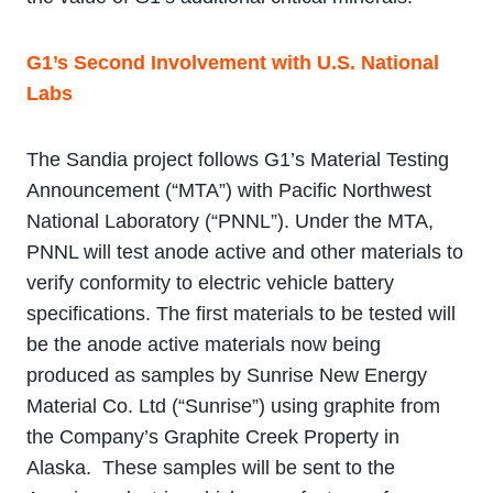
G1’s Second Involvement with U.S. National
Labs
The Sandia project follows G1’s Material Testing
Announcement (“MTA”) with Pacific Northwest
National Laboratory (“PNNL”). Under the MTA,
PNNL will test anode active and other materials to
verify conformity to electric vehicle battery
specifications. The first materials to be tested will
be the anode active materials now being
produced as samples by Sunrise New Energy
Material Co. Ltd (“Sunrise”) using graphite from
the Company’s Graphite Creek Property in
Alaska. These samples will be sent to the