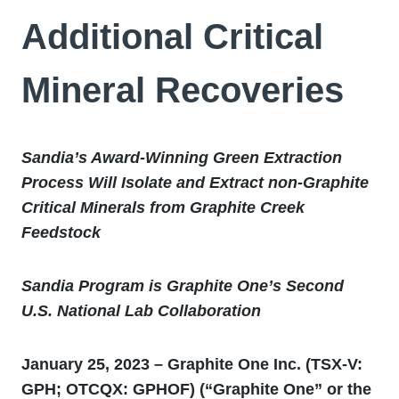
Additional Critical
Mineral Recoveries
Sandia’s Award-Winning Green Extraction
Process Will Isolate and Extract non-Graphite
Critical Minerals from Graphite Creek
Feedstock
Sandia Program is Graphite One’s Second
U.S. National Lab Collaboration
January 25, 2023 – Graphite One Inc. (TSX-V:
GPH; OTCQX: GPHOF) (“Graphite One” or the