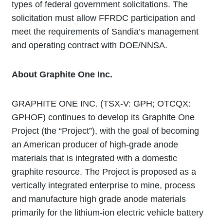
types of federal government solicitations. The
solicitation must allow FFRDC participation and
meet the requirements of Sandia’s management
and operating contract with DOE/NNSA.
About Graphite One Inc.
GRAPHITE ONE INC. (TSX‐V: GPH; OTCQX:
GPHOF) continues to develop its Graphite One
Project (the “Project”), with the goal of becoming
an American producer of high-grade anode
materials that is integrated with a domestic
graphite resource. The Project is proposed as a
vertically integrated enterprise to mine, process
and manufacture high grade anode materials
primarily for the lithium‐ion electric vehicle battery