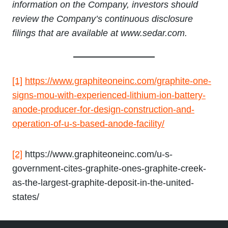
information on the Company, investors should
review the Company’s continuous disclosure
filings that are available at www.sedar.com.
[1]
https://www.graphiteoneinc.com/graphite-one-
signs-mou-with-experienced-lithium-ion-battery-
anode-producer-for-design-construction-and-
operation-of-u-s-based-anode-facility/
[2]
https://www.graphiteoneinc.com/u-s-
government-cites-graphite-ones-graphite-creek-
as-the-largest-graphite-deposit-in-the-united-
states/