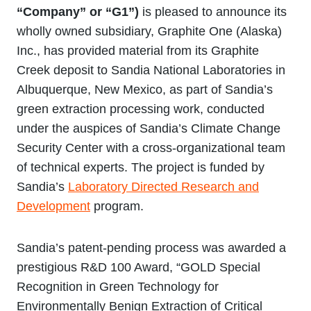
“Company” or “G1”)
is pleased to announce its
wholly owned subsidiary, Graphite One (Alaska)
Inc., has provided material from its Graphite
Creek deposit to Sandia National Laboratories in
Albuquerque, New Mexico, as part of Sandia’s
green extraction processing work, conducted
under the auspices of Sandia’s Climate Change
Security Center with a cross-organizational team
of technical experts. The project is funded by
Sandia’s
Laboratory Directed Research and
Development
program.
Sandia’s patent-pending process was awarded a
prestigious R&D 100 Award, “GOLD Special
Recognition in Green Technology for
Environmentally Benign Extraction of Critical