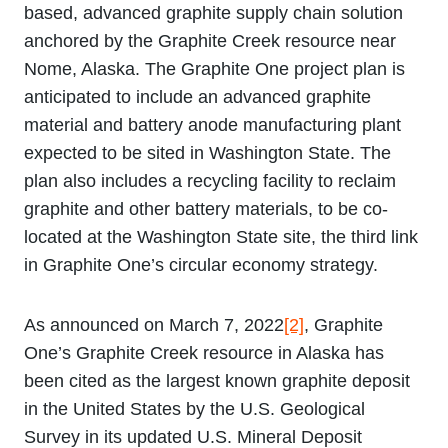
based, advanced graphite supply chain solution
anchored by the Graphite Creek resource near
Nome, Alaska. The Graphite One project plan is
anticipated to include an advanced graphite
material and battery anode manufacturing plant
expected to be sited in Washington State. The
plan also includes a recycling facility to reclaim
graphite and other battery materials, to be co-
located at the Washington State site, the third link
in Graphite One’s circular economy strategy.
As announced on March 7, 2022
[2]
, Graphite
One’s Graphite Creek resource in Alaska has
been cited as the largest known graphite deposit
in the United States by the U.S. Geological
Survey in its updated U.S. Mineral Deposit