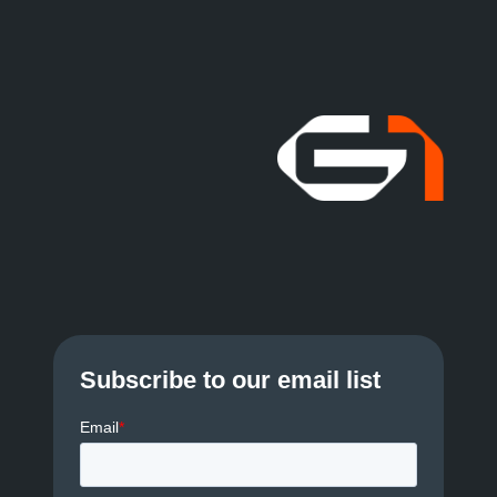
Subscribe to our email list