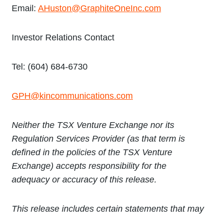
Email:
AHuston@GraphiteOneInc.com
Investor Relations Contact
Tel: (604) 684-6730
GPH@kincommunications.com
Neither the TSX Venture Exchange nor its
Regulation Services Provider (as that term is
defined in the policies of the TSX Venture
Exchange) accepts responsibility for the
adequacy or accuracy of this release.
This release includes certain statements that may