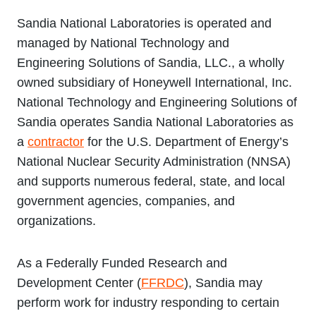
Sandia National Laboratories is operated and
managed by National Technology and
Engineering Solutions of Sandia, LLC., a wholly
owned subsidiary of Honeywell International, Inc.
National Technology and Engineering Solutions of
Sandia operates Sandia National Laboratories as
a
contractor
for the U.S. Department of Energy’s
National Nuclear Security Administration (NNSA)
and supports numerous federal, state, and local
government agencies, companies, and
organizations.
As a Federally Funded Research and
Development Center (
FFRDC
), Sandia may
perform work for industry responding to certain