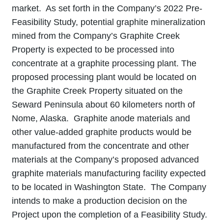
market. As set forth in the Company’s 2022 Pre-
Feasibility Study, potential graphite mineralization
mined from the Company’s Graphite Creek
Property is expected to be processed into
concentrate at a graphite processing plant. The
proposed processing plant would be located on
the Graphite Creek Property situated on the
Seward Peninsula about 60 kilometers north of
Nome, Alaska. Graphite anode materials and
other value‐added graphite products would be
manufactured from the concentrate and other
materials at the Company’s proposed advanced
graphite materials manufacturing facility expected
to be located in Washington State. The Company
intends to make a production decision on the
Project upon the completion of a Feasibility Study.