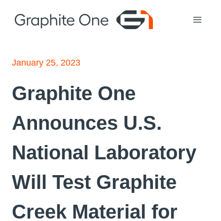
Skip
to
content
January 25, 2023
Graphite One
Announces U.S.
National Laboratory
Will Test Graphite
Creek Material for