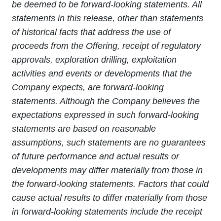
be deemed to be forward-looking statements. All
statements in this release, other than statements
of historical facts that address the use of
proceeds from the Offering, receipt of regulatory
approvals, exploration drilling, exploitation
activities and events or developments that the
Company expects, are forward-looking
statements. Although the Company believes the
expectations expressed in such forward-looking
statements are based on reasonable
assumptions, such statements are no guarantees
of future performance and actual results or
developments may differ materially from those in
the forward-looking statements. Factors that could
cause actual results to differ materially from those
in forward-looking statements include the receipt