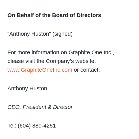
On Behalf of the Board of Directors
“Anthony Huston” (signed)
For more information on Graphite One Inc.,
please visit the Company’s website,
www.GraphiteOneInc.com
or contact:
Anthony Huston
CEO, President & Director
Tel: (604) 889-4251