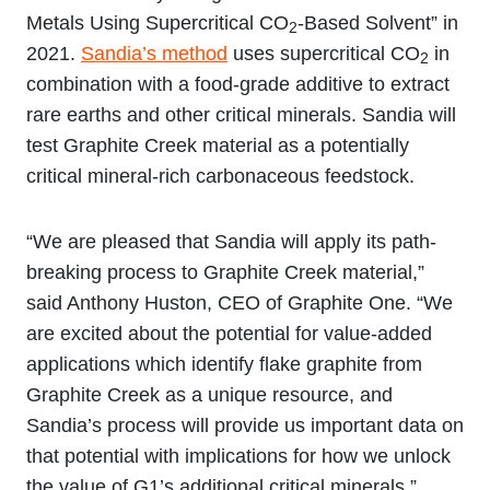
Metals Using Supercritical CO
-Based Solvent” in
2
2021.
Sandia’s method
uses supercritical CO
in
2
combination with a food-grade additive to extract
rare earths and other critical minerals. Sandia will
test Graphite Creek material as a potentially
critical mineral-rich carbonaceous feedstock.
“We are pleased that Sandia will apply its path-
breaking process to Graphite Creek material,”
said Anthony Huston, CEO of Graphite One. “We
are excited about the potential for value-added
applications which identify flake graphite from
Graphite Creek as a unique resource, and
Sandia’s process will provide us important data on
that potential with implications for how we unlock
the value of G1’s additional critical minerals.”