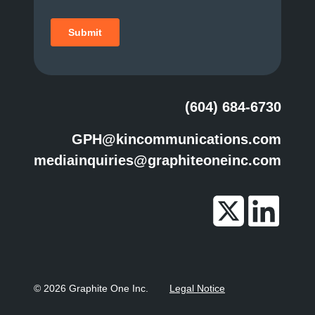
(604) 684-6730
GPH@kincommunications.com
mediainquiries@graphiteoneinc.com
© 2026 Graphite One Inc.
Legal Notice