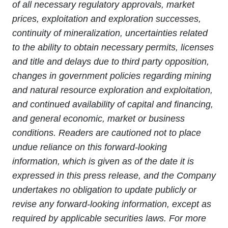
of all necessary regulatory approvals, market
prices, exploitation and exploration successes,
continuity of mineralization, uncertainties related
to the ability to obtain necessary permits, licenses
and title and delays due to third party opposition,
changes in government policies regarding mining
and natural resource exploration and exploitation,
and continued availability of capital and financing,
and general economic, market or business
conditions. Readers are cautioned not to place
undue reliance on this forward-looking
information, which is given as of the date it is
expressed in this press release, and the Company
undertakes no obligation to update publicly or
revise any forward-looking information, except as
required by applicable securities laws. For more