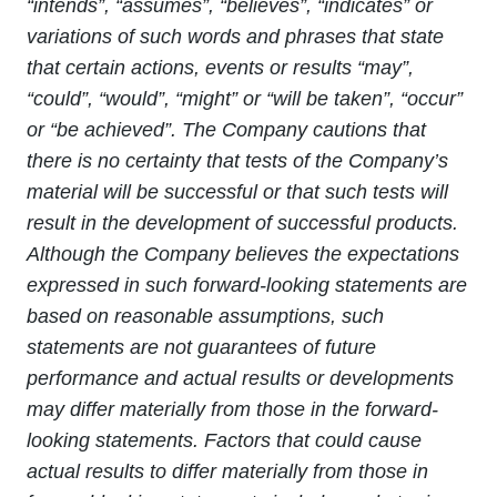
“intends”, “assumes”, “believes”, “indicates” or
variations of such words and phrases that state
that certain actions, events or results “may”,
“could”, “would”, “might” or “will be taken”, “occur”
or “be achieved”. The Company cautions that
there is no certainty that tests of the Company’s
material will be successful or that such tests will
result in the development of successful products.
Although the Company believes the expectations
expressed in such forward-looking statements are
based on reasonable assumptions, such
statements are not guarantees of future
performance and actual results or developments
may differ materially from those in the forward-
looking statements. Factors that could cause
actual results to differ materially from those in