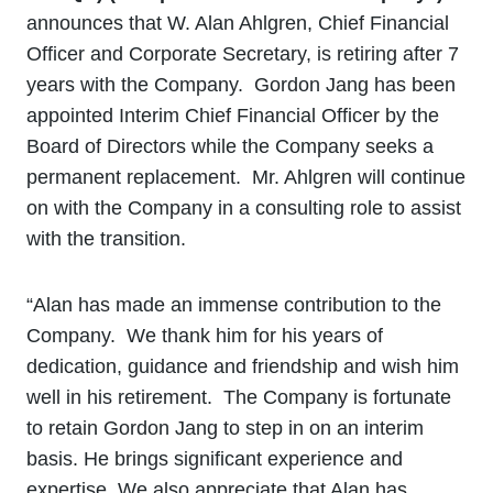
announces that W. Alan Ahlgren, Chief Financial
Officer and Corporate Secretary, is retiring after 7
years with the Company. Gordon Jang has been
appointed Interim Chief Financial Officer by the
Board of Directors while the Company seeks a
permanent replacement. Mr. Ahlgren will continue
on with the Company in a consulting role to assist
with the transition.
“Alan has made an immense contribution to the
Company. We thank him for his years of
dedication, guidance and friendship and wish him
well in his retirement. The Company is fortunate
to retain Gordon Jang to step in on an interim
basis. He brings significant experience and
expertise. We also appreciate that Alan has