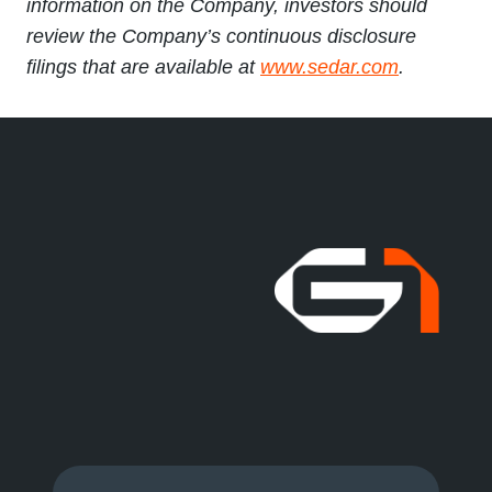
information on the Company, investors should
review the Company’s continuous disclosure
filings that are available at
www.sedar.com
.