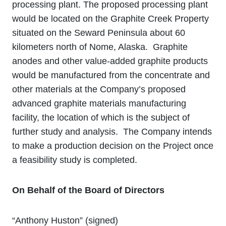
processing plant. The proposed processing plant
would be located on the Graphite Creek Property
situated on the Seward Peninsula about 60
kilometers north of Nome, Alaska. Graphite
anodes and other value‐added graphite products
would be manufactured from the concentrate and
other materials at the Company’s proposed
advanced graphite materials manufacturing
facility, the location of which is the subject of
further study and analysis. The Company intends
to make a production decision on the Project once
a feasibility study is completed.
On Behalf of the Board of Directors
“Anthony Huston” (signed)