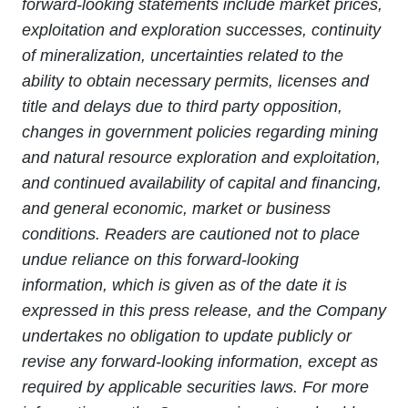
forward-looking statements include market prices,
exploitation and exploration successes, continuity
of mineralization, uncertainties related to the
ability to obtain necessary permits, licenses and
title and delays due to third party opposition,
changes in government policies regarding mining
and natural resource exploration and exploitation,
and continued availability of capital and financing,
and general economic, market or business
conditions. Readers are cautioned not to place
undue reliance on this forward-looking
information, which is given as of the date it is
expressed in this press release, and the Company
undertakes no obligation to update publicly or
revise any forward-looking information, except as
required by applicable securities laws. For more