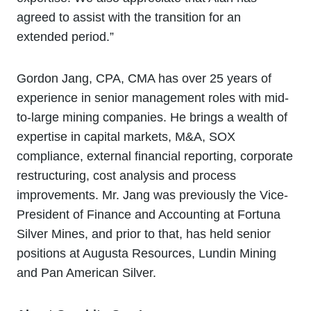
agreed to assist with the transition for an
extended period.”
Gordon Jang, CPA, CMA has over 25 years of
experience in senior management roles with mid-
to-large mining companies. He brings a wealth of
expertise in capital markets, M&A, SOX
compliance, external financial reporting, corporate
restructuring, cost analysis and process
improvements. Mr. Jang was previously the Vice-
President of Finance and Accounting at Fortuna
Silver Mines, and prior to that, has held senior
positions at Augusta Resources, Lundin Mining
and Pan American Silver.