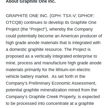
About Graphite One Inc.
GRAPHITE ONE INC. (GPH: TSX‐V; GPHOF:
OTCQB) continues to develop its Graphite One
Project (the “Project”), whereby the Company
could potentially become an American producer of
high grade anode materials that is integrated with
a domestic graphite resource. The Project is
proposed as a vertically integrated enterprise to
mine, process and manufacture high grade anode
materials primarily for the lithium‐ion electric
vehicle battery market. As set forth in the
Company’s Preliminary Economic Assessment,
potential graphite mineralization mined from the
Company’s Graphite Creek Property, is expected
to be processed into concentrate at a graphite