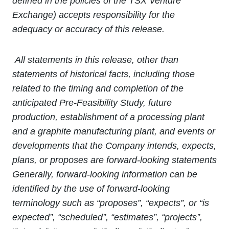
defined in the policies of the TSX Venture
Exchange) accepts responsibility for the
adequacy or accuracy of this release.
All statements in this release, other than
statements of historical facts, including those
related to the timing and completion of the
anticipated Pre-Feasibility Study, future
production, establishment of a processing plant
and a graphite manufacturing plant, and events or
developments that the Company intends, expects,
plans, or proposes are forward-looking statements
Generally, forward
‐
looking information can be
identified by the use of forward
‐
looking
terminology such as “proposes”, “expects”, or “is
expected”, “scheduled”, “estimates”, “projects”,