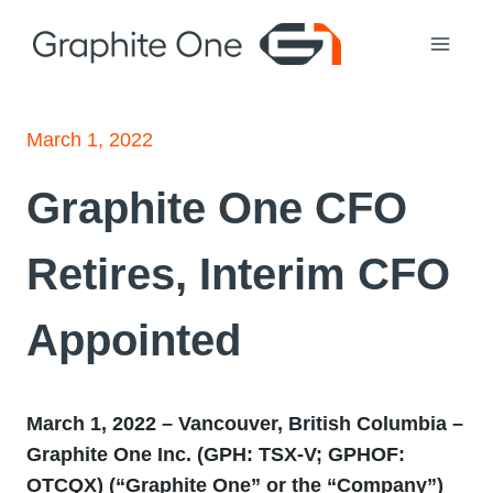
Skip
to
content
March 1, 2022
Graphite One CFO
Retires, Interim CFO
Appointed
March 1, 2022 – Vancouver, British Columbia –
Graphite One Inc. (GPH: TSX
‐
V; GPHOF:
OTCQX) (“Graphite One” or the “Company”)