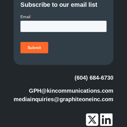
Subscribe to our email list
(604) 684-6730
GPH@kincommunications.com
mediainquiries@graphiteoneinc.com