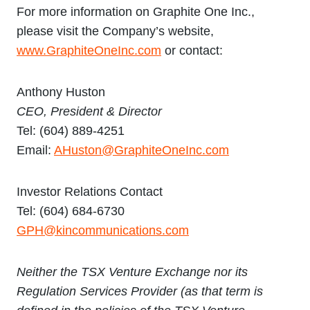
For more information on Graphite One Inc.,
please visit the Company’s website,
www.GraphiteOneInc.com
or contact:
Anthony Huston
CEO, President & Director
Tel: (604) 889-4251
Email:
AHuston@GraphiteOneInc.com
Investor Relations Contact
Tel: (604) 684-6730
GPH@kincommunications.com
Neither the TSX Venture Exchange nor its
Regulation Services Provider (as that term is