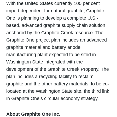
With the United States currently 100 per cent
import dependent for natural graphite, Graphite
One is planning to develop a complete U.S.-
based, advanced graphite supply chain solution
anchored by the Graphite Creek resource. The
Graphite One project plan includes an advanced
graphite material and battery anode
manufacturing plant expected to be sited in
Washington State integrated with the
development of the Graphite Creek Property. The
plan includes a recycling facility to reclaim
graphite and the other battery materials, to be co-
located at the Washington State site, the third link
in Graphite One’s circular economy strategy.
About Graphite One Inc.