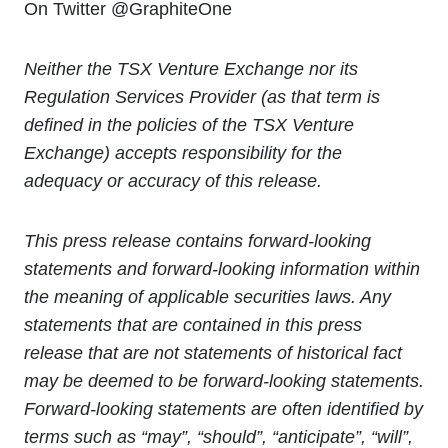
On Twitter @GraphiteOne
Neither the TSX Venture Exchange nor its
Regulation Services Provider (as that term is
defined in the policies of the TSX Venture
Exchange) accepts responsibility for the
adequacy or accuracy of this release.
This press release contains forward-looking
statements and forward-looking information within
the meaning of applicable securities laws. Any
statements that are contained in this press
release that are not statements of historical fact
may be deemed to be forward-looking statements.
Forward-looking statements are often identified by
terms such as “may”, “should”, “anticipate”, “will”,