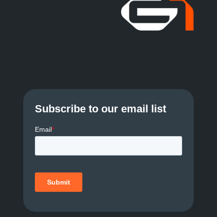
Subscribe to our email list