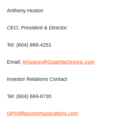
Anthony Huston
CEO, President & Director
Tel: (604) 889-4251
Email:
AHuston@GraphiteOneInc.com
Investor Relations Contact
Tel: (604) 684-6730
GPH@kincommunications.com