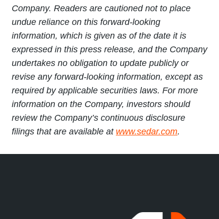
Company. Readers are cautioned not to place
undue reliance on this forward-looking
information, which is given as of the date it is
expressed in this press release, and the Company
undertakes no obligation to update publicly or
revise any forward-looking information, except as
required by applicable securities laws. For more
information on the Company, investors should
review the Company’s continuous disclosure
filings that are available at
www.sedar.com
.