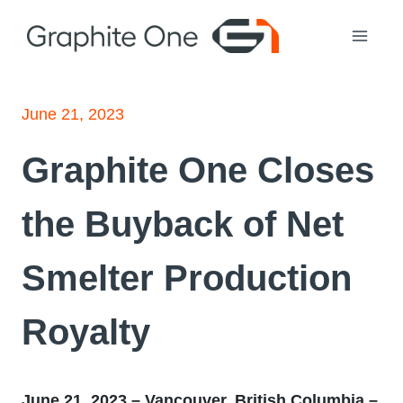
Skip
to
content
June 21, 2023
Graphite One Closes
the Buyback of Net
Smelter Production
Royalty
June 21, 2023 – Vancouver, British Columbia –