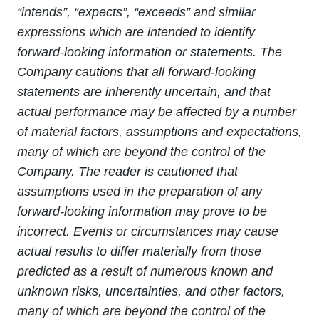
“intends”, “expects”, “exceeds” and similar
expressions which are intended to identify
forward-looking information or statements. The
Company cautions that all forward-looking
statements are inherently uncertain, and that
actual performance may be affected by a number
of material factors, assumptions and expectations,
many of which are beyond the control of the
Company. The reader is cautioned that
assumptions used in the preparation of any
forward-looking information may prove to be
incorrect. Events or circumstances may cause
actual results to differ materially from those
predicted as a result of numerous known and
unknown risks, uncertainties, and other factors,
many of which are beyond the control of the