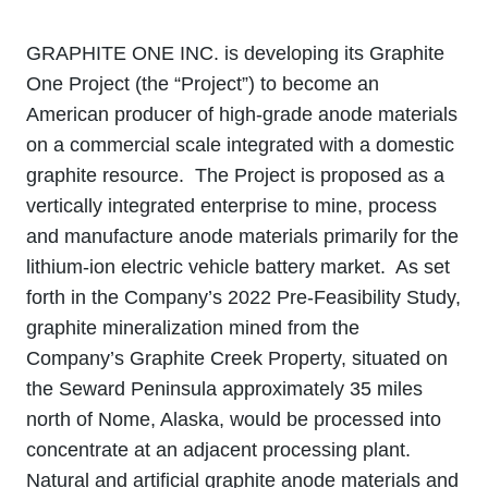
GRAPHITE ONE INC. is developing its Graphite
One Project (the “Project”) to become an
American producer of high-grade anode materials
on a commercial scale integrated with a domestic
graphite resource. The Project is proposed as a
vertically integrated enterprise to mine, process
and manufacture anode materials primarily for the
lithium‐ion electric vehicle battery market. As set
forth in the Company’s 2022 Pre-Feasibility Study,
graphite mineralization mined from the
Company’s Graphite Creek Property, situated on
the Seward Peninsula approximately 35 miles
north of Nome, Alaska, would be processed into
concentrate at an adjacent processing plant.
Natural and artificial graphite anode materials and