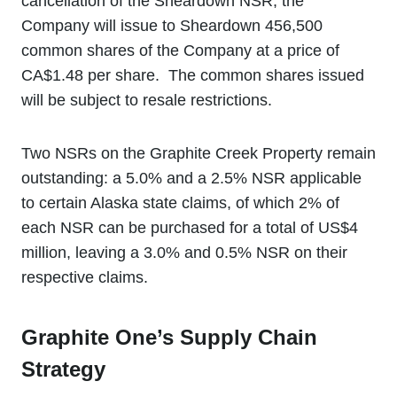
cancellation of the Sheardown NSR, the
Company will issue to Sheardown 456,500
common shares of the Company at a price of
CA$1.48 per share. The common shares issued
will be subject to resale restrictions.
Two NSRs on the Graphite Creek Property remain
outstanding: a 5.0% and a 2.5% NSR applicable
to certain Alaska state claims, of which 2% of
each NSR can be purchased for a total of US$4
million, leaving a 3.0% and 0.5% NSR on their
respective claims.
Graphite One’s Supply Chain
Strategy