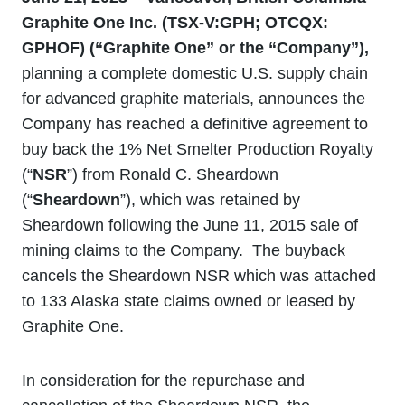
Graphite One Inc. (TSX
‐V:GPH; OTCQX:
GPHOF) (“Graphite One” or the “Company”)
,
planning a complete domestic U.S. supply chain
for advanced graphite materials, announces the
Company has reached a definitive agreement to
buy back the 1% Net Smelter Production Royalty
(“
NSR
”) from Ronald C. Sheardown
(“
Sheardown
”), which was retained by
Sheardown following the June 11, 2015 sale of
mining claims to the Company. The buyback
cancels the Sheardown NSR which was attached
to 133 Alaska state claims owned or leased by
Graphite One.
In consideration for the repurchase and