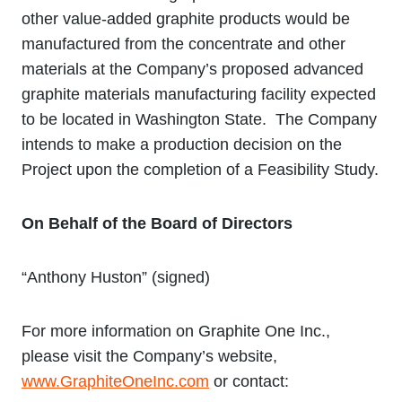
other value‐added graphite products would be
manufactured from the concentrate and other
materials at the Company’s proposed advanced
graphite materials manufacturing facility expected
to be located in Washington State. The Company
intends to make a production decision on the
Project upon the completion of a Feasibility Study.
On Behalf of the Board of Directors
“Anthony Huston” (signed)
For more information on Graphite One Inc.,
please visit the Company’s website,
www.GraphiteOneInc.com
or contact: