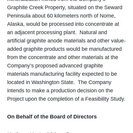
Graphite Creek Property, situated on the Seward
Peninsula about 60 kilometers north of Nome,
Alaska, would be processed into concentrate at
an adjacent processing plant. Natural and
artificial graphite anode materials and other value‐
added graphite products would be manufactured
from the concentrate and other materials at the
Company’s proposed advanced graphite
materials manufacturing facility expected to be
located in Washington State. The Company
intends to make a production decision on the
Project upon the completion of a Feasibility Study.
On Behalf of the Board of Directors