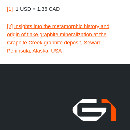
[1]
1 USD = 1.36 CAD
[2]
Insights into the metamorphic history and
origin of flake graphite mineralization at the
Graphite Creek graphite deposit, Seward
Peninsula, Alaska, USA