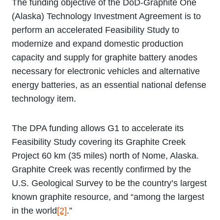
The funding objective of the DoD-Graphite One
(Alaska) Technology Investment Agreement is to
perform an accelerated Feasibility Study to
modernize and expand domestic production
capacity and supply for graphite battery anodes
necessary for electronic vehicles and alternative
energy batteries, as an essential national defense
technology item.
The DPA funding allows G1 to accelerate its
Feasibility Study covering its Graphite Creek
Project 60 km (35 miles) north of Nome, Alaska.
Graphite Creek was recently confirmed by the
U.S. Geological Survey to be the country’s largest
known graphite resource, and “among the largest
in the world
[2]
.”