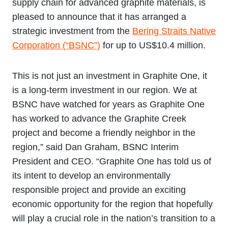
supply chain for advanced graphite materials, is
pleased to announce that it has arranged a
strategic investment from the
Bering Straits Native
Corporation (“BSNC”)
for up to US$10.4 million.
This is not just an investment in Graphite One, it
is a long-term investment in our region. We at
BSNC have watched for years as Graphite One
has worked to advance the Graphite Creek
project and become a friendly neighbor in the
region,” said Dan Graham, BSNC Interim
President and CEO. “Graphite One has told us of
its intent to develop an environmentally
responsible project and provide an exciting
economic opportunity for the region that hopefully
will play a crucial role in the nation’s transition to a