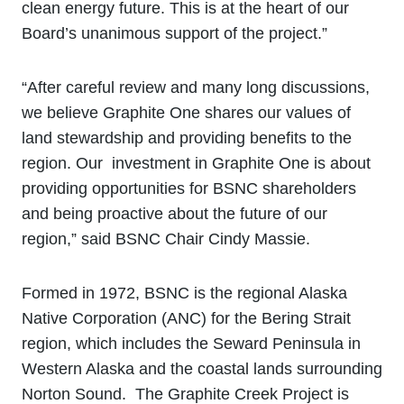
clean energy future. This is at the heart of our
Board’s unanimous support of the project.”
“After careful review and many long discussions,
we believe Graphite One shares our values of
land stewardship and providing benefits to the
region. Our investment in Graphite One is about
providing opportunities for BSNC shareholders
and being proactive about the future of our
region,” said BSNC Chair Cindy Massie.
Formed in 1972, BSNC is the regional Alaska
Native Corporation (ANC) for the Bering Strait
region, which includes the Seward Peninsula in
Western Alaska and the coastal lands surrounding
Norton Sound. The Graphite Creek Project is