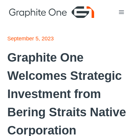
Skip
to
content
September 5, 2023
Graphite One
Welcomes Strategic
Investment from
Bering Straits Native
Corporation