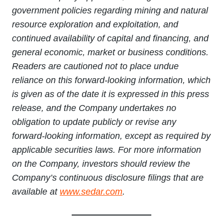
government policies regarding mining and natural
resource exploration and exploitation, and
continued availability of capital and financing, and
general economic, market or business conditions.
Readers are cautioned not to place undue
reliance on this forward-looking information, which
is given as of the date it is expressed in this press
release, and the Company undertakes no
obligation to update publicly or revise any
forward-looking information, except as required by
applicable securities laws. For more information
on the Company, investors should review the
Company’s continuous disclosure filings that are
available at
www.sedar.com
.