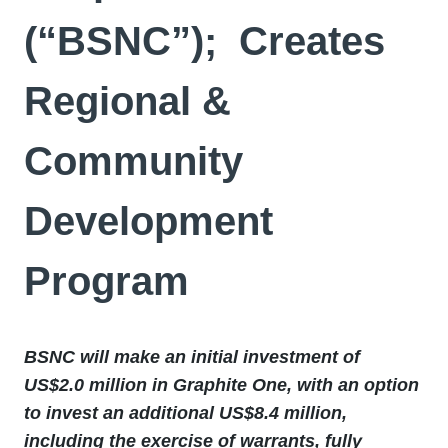
(“BSNC”); Creates
Regional &
Community
Development
Program
BSNC will make an initial investment of
US$2.0 million in Graphite One, with an option
to invest an additional US$8.4 million,
including the exercise of warrants, fully