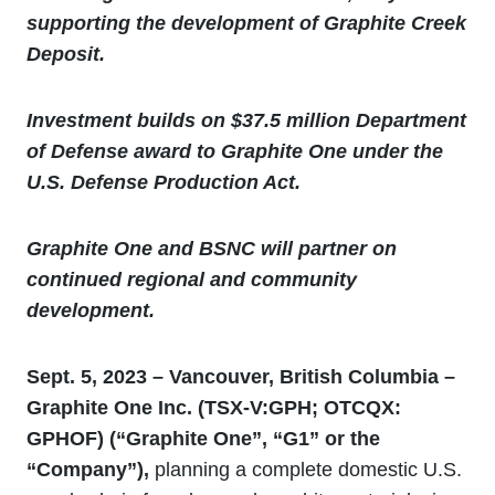
supporting the development of Graphite Creek
Deposit.
Investment builds on $37.5 million Department
of Defense award to Graphite One under the
U.S. Defense Production Act.
Graphite One and BSNC will partner on
continued regional and community
development.
Sept. 5, 2023 – Vancouver, British Columbia –
Graphite One Inc. (TSX-V:GPH; OTCQX:
GPHOF
) (“Graphite One”, “G1” or the
“Company”),
planning a complete domestic U.S.