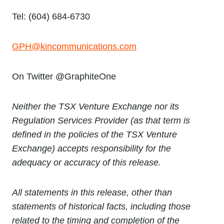
Tel: (604) 684-6730
GPH@kincommunications.com
On Twitter @GraphiteOne
Neither the TSX Venture Exchange nor its
Regulation Services Provider (as that term is
defined in the policies of the TSX Venture
Exchange) accepts responsibility for the
adequacy or accuracy of this release.
All statements in this release, other than
statements of historical facts, including those
related to the timing and completion of the