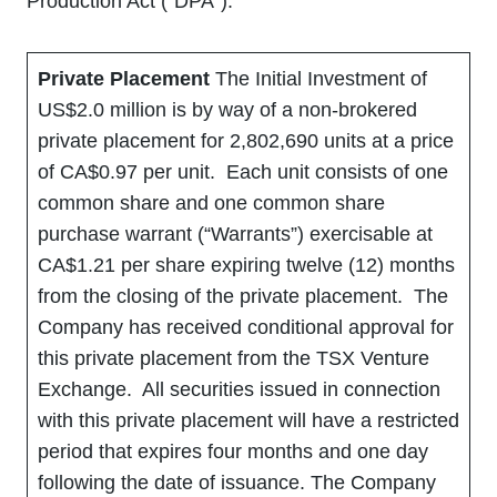
Production Act (“DPA”).
Private Placement
The Initial Investment of
US$2.0 million is by way of a non-brokered
private placement for 2,802,690 units at a price
of CA$0.97 per unit. Each unit consists of one
common share and one common share
purchase warrant (“Warrants”) exercisable at
CA$1.21 per share expiring twelve (12) months
from the closing of the private placement. The
Company has received conditional approval for
this private placement from the TSX Venture
Exchange. All securities issued in connection
with this private placement will have a restricted
period that expires four months and one day
following the date of issuance. The Company