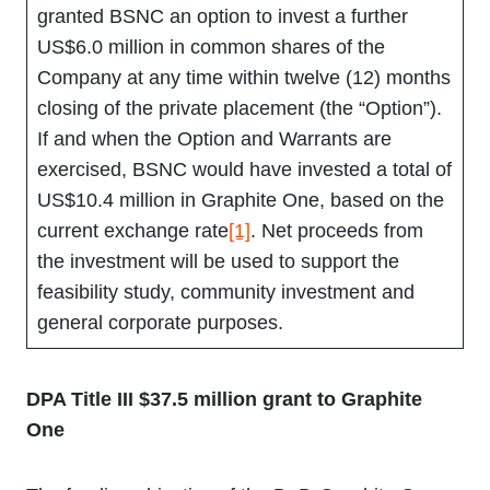
granted BSNC an option to invest a further
US$6.0 million in common shares of the
Company at any time within twelve (12) months
closing of the private placement (the “Option”).
If and when the Option and Warrants are
exercised, BSNC would have invested a total of
US$10.4 million in Graphite One, based on the
current exchange rate
[1]
. Net proceeds from
the investment will be used to support the
feasibility study, community investment and
general corporate purposes.
DPA Title III $37.5 million grant to Graphite
One