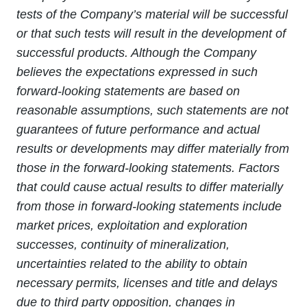
tests of the Company’s material will be successful
or that such tests will result in the development of
successful products. Although the Company
believes the expectations expressed in such
forward-looking statements are based on
reasonable assumptions, such statements are not
guarantees of future performance and actual
results or developments may differ materially from
those in the forward-looking statements. Factors
that could cause actual results to differ materially
from those in forward-looking statements include
market prices, exploitation and exploration
successes, continuity of mineralization,
uncertainties related to the ability to obtain
necessary permits, licenses and title and delays
due to third party opposition, changes in