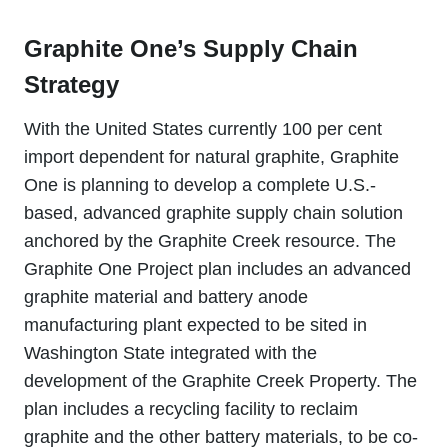
Graphite One’s Supply Chain
Strategy
With the United States currently 100 per cent
import dependent for natural graphite, Graphite
One is planning to develop a complete U.S.-
based, advanced graphite supply chain solution
anchored by the Graphite Creek resource. The
Graphite One Project plan includes an advanced
graphite material and battery anode
manufacturing plant expected to be sited in
Washington State integrated with the
development of the Graphite Creek Property. The
plan includes a recycling facility to reclaim
graphite and the other battery materials, to be co-