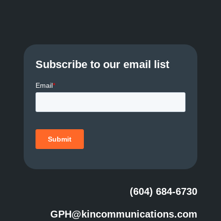
Subscribe to our email list
(604) 684-6730
GPH@kincommunications.com