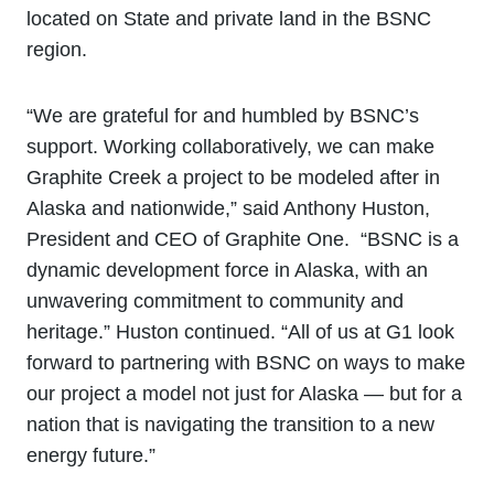
located on State and private land in the BSNC
region.
“We are grateful for and humbled by BSNC’s
support. Working collaboratively, we can make
Graphite Creek a project to be modeled after in
Alaska and nationwide,” said Anthony Huston,
President and CEO of Graphite One. “BSNC is a
dynamic development force in Alaska, with an
unwavering commitment to community and
heritage.” Huston continued. “All of us at G1 look
forward to partnering with BSNC on ways to make
our project a model not just for Alaska — but for a
nation that is navigating the transition to a new
energy future.”