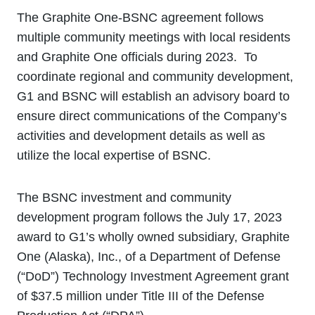
The Graphite One-BSNC agreement follows
multiple community meetings with local residents
and Graphite One officials during 2023. To
coordinate regional and community development,
G1 and BSNC will establish an advisory board to
ensure direct communications of the Company’s
activities and development details as well as
utilize the local expertise of BSNC.
The BSNC investment and community
development program follows the July 17, 2023
award to G1’s wholly owned subsidiary, Graphite
One (Alaska), Inc., of a Department of Defense
(“DoD”) Technology Investment Agreement grant
of $37.5 million under Title III of the Defense