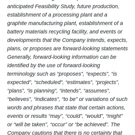
anticipated Feasibility Study, future production,
establishment of a processing plant and a
graphite manufacturing plant, establishment of a
battery materials recycling facility, and events or
developments that the Company intends, expects,
plans, or proposes are forward-looking statements
Generally, forward
‐
looking information can be
identified by the use of forward
‐
looking
terminology such as “proposes”, “expects”, “is
expected”, “scheduled”, “estimates”, “projects”,
“plans”, “is planning”, “intends”, “assumes”,
“believes”, “indicates”, “to be” or variations of such
words and phrases that state that certain actions,
events or results “may”, “could”, “would”, “might”
or “will be taken”, “occur” or “be achieved”. The
Company cautions that there is no certainty that