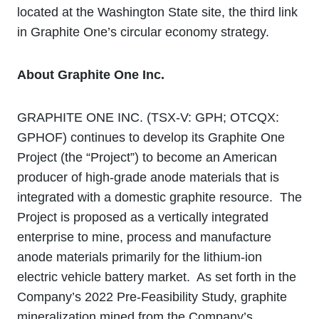
located at the Washington State site, the third link
in Graphite One’s circular economy strategy.
About Graphite One Inc.
GRAPHITE ONE INC. (TSX‐V: GPH; OTCQX:
GPHOF) continues to develop its Graphite One
Project (the “Project”) to become an American
producer of high-grade anode materials that is
integrated with a domestic graphite resource. The
Project is proposed as a vertically integrated
enterprise to mine, process and manufacture
anode materials primarily for the lithium‐ion
electric vehicle battery market. As set forth in the
Company’s 2022 Pre-Feasibility Study, graphite
mineralization mined from the Company’s