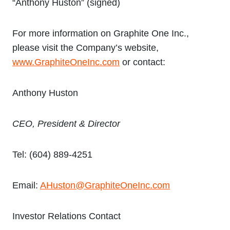
“Anthony Huston” (signed)
For more information on Graphite One Inc.,
please visit the Company’s website,
www.GraphiteOneInc.com
or contact:
Anthony Huston
CEO, President & Director
Tel: (604) 889-4251
Email:
AHuston@GraphiteOneInc.com
Investor Relations Contact