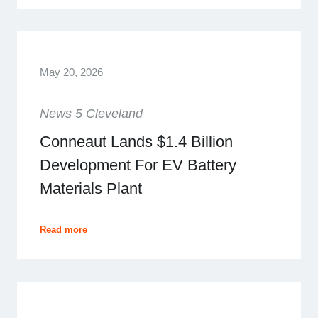
May 20, 2026
News 5 Cleveland
Conneaut Lands $1.4 Billion
Development For EV Battery
Materials Plant
Read more