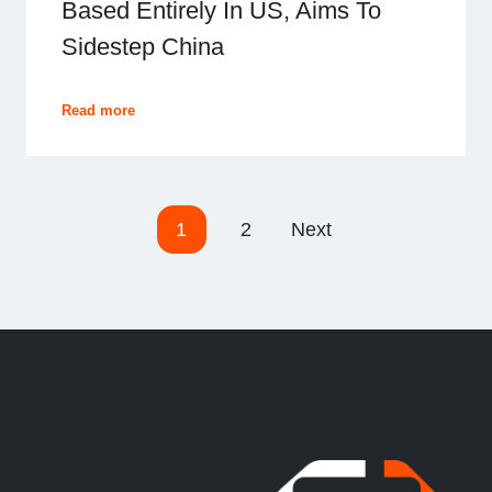
Based Entirely In US, Aims To
Sidestep China
Read more
P
1
2
Next
o
s
t
s
n