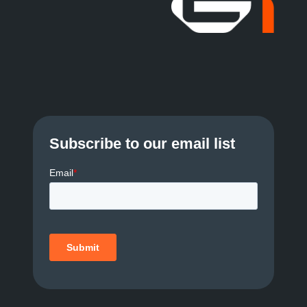
a
v
i
g
a
Subscribe to our email list
t
i
o
n