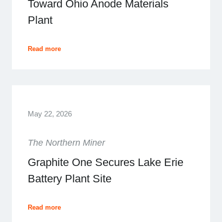
Toward Ohio Anode Materials
Plant
Read more
May 22, 2026
The Northern Miner
Graphite One Secures Lake Erie
Battery Plant Site
Read more