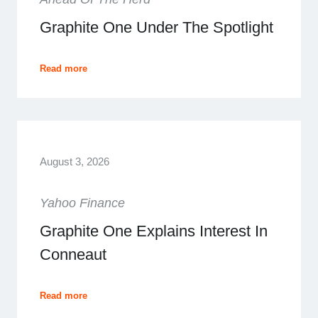
Graphite One Under The Spotlight
Read more
August 3, 2026
Yahoo Finance
Graphite One Explains Interest In
Conneaut
Read more