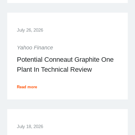
July 26, 2026
Yahoo Finance
Potential Conneaut Graphite One
Plant In Technical Review
Read more
July 18, 2026