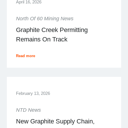
April 16, 2026
North Of 60 Mining News
Graphite Creek Permitting
Remains On Track
Read more
February 13, 2026
NTD News
New Graphite Supply Chain,