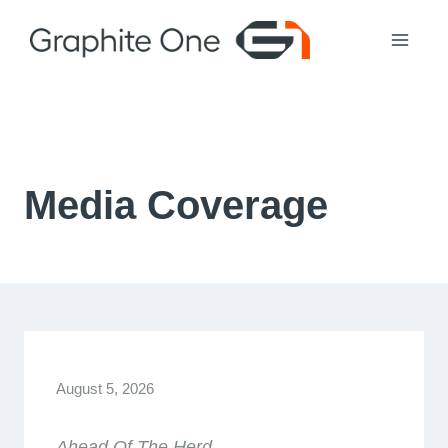
Skip
to
content
Media Coverage
August 5, 2026
Ahead Of The Herd