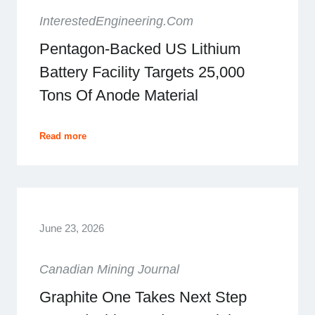
InterestedEngineering.com
Pentagon-Backed US Lithium
Battery Facility Targets 25,000
Tons Of Anode Material
Read more
June 23, 2026
Canadian Mining Journal
Graphite One Takes Next Step