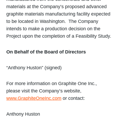
materials at the Company’s proposed advanced
graphite materials manufacturing facility expected
to be located in Washington. The Company
intends to make a production decision on the
Project upon the completion of a Feasibility Study.
On Behalf of the Board of Directors
“Anthony Huston” (signed)
For more information on Graphite One Inc.,
please visit the Company’s website,
www.GraphiteOneInc.com
or contact:
Anthony Huston