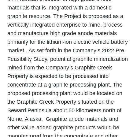
materials that is integrated with a domestic
graphite resource. The Project is proposed as a
vertically integrated enterprise to mine, process
and manufacture high grade anode materials
primarily for the lithium‐ion electric vehicle battery
market. As set forth in the Company’s 2022 Pre-
Feasibility Study, potential graphite mineralization
mined from the Company’s Graphite Creek
Property is expected to be processed into
concentrate at a graphite processing plant. The
proposed processing plant would be located on
the Graphite Creek Property situated on the
Seward Peninsula about 60 kilometers north of
Nome, Alaska. Graphite anode materials and
other value‐added graphite products would be
manufactured from the concentrate and other