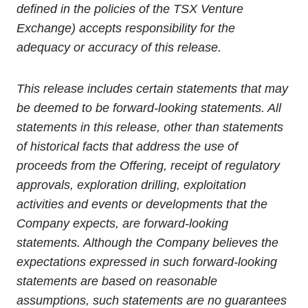
defined in the policies of the TSX Venture
Exchange) accepts responsibility for the
adequacy or accuracy of this release.
This release includes certain statements that may
be deemed to be forward-looking statements. All
statements in this release, other than statements
of historical facts that address the use of
proceeds from the Offering, receipt of regulatory
approvals, exploration drilling, exploitation
activities and events or developments that the
Company expects, are forward-looking
statements. Although the Company believes the
expectations expressed in such forward-looking
statements are based on reasonable
assumptions, such statements are no guarantees