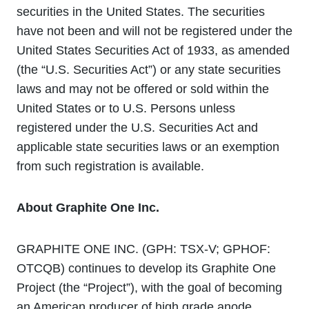
securities in the United States. The securities
have not been and will not be registered under the
United States Securities Act of 1933, as amended
(the “U.S. Securities Act”) or any state securities
laws and may not be offered or sold within the
United States or to U.S. Persons unless
registered under the U.S. Securities Act and
applicable state securities laws or an exemption
from such registration is available.
About Graphite One Inc.
GRAPHITE ONE INC. (GPH: TSX‐V; GPHOF:
OTCQB) continues to develop its Graphite One
Project (the “Project”), with the goal of becoming
an American producer of high grade anode