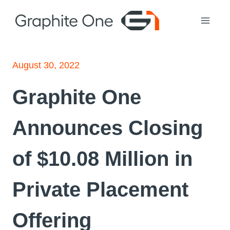
Skip
to
content
August 30, 2022
Graphite One
Announces Closing
of $10.08 Million in
Private Placement
Offering