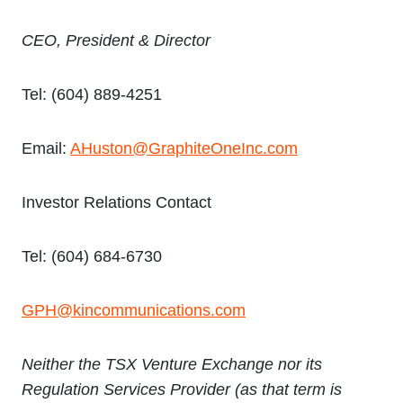
CEO, President & Director
Tel: (604) 889-4251
Email:
AHuston@GraphiteOneInc.com
Investor Relations Contact
Tel: (604) 684-6730
GPH@kincommunications.com
Neither the TSX Venture Exchange nor its
Regulation Services Provider (as that term is