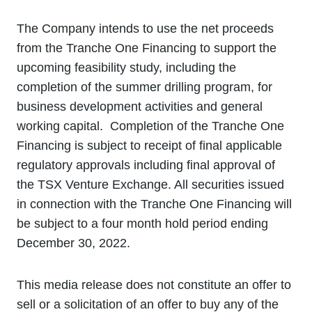
The Company intends to use the net proceeds
from the Tranche One Financing to support the
upcoming feasibility study, including the
completion of the summer drilling program, for
business development activities and general
working capital. Completion of the Tranche One
Financing is subject to receipt of final applicable
regulatory approvals including final approval of
the TSX Venture Exchange. All securities issued
in connection with the Tranche One Financing will
be subject to a four month hold period ending
December 30, 2022.
This media release does not constitute an offer to
sell or a solicitation of an offer to buy any of the