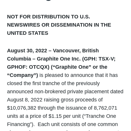
NOT FOR DISTRIBUTION TO U.S.
NEWSWIRES OR DISSEMINATION IN THE
UNITED STATES
August 30, 2022 – Vancouver, British
Columbia – Graphite One Inc. (GPH: TSX-V;
GPHOF: OTCQX) (“Graphite One” or the
“Company”)
is pleased to announce that it has
closed the first tranche of the previously
announced non-brokered private placement dated
August 8, 2022 raising gross proceeds of
$10,076,382 through the issuance of 8,762,071
units at a price of $1.15 per unit (“Tranche One
Financing”). Each unit consists of one common