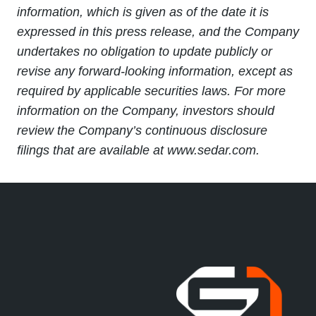
information, which is given as of the date it is
expressed in this press release, and the Company
undertakes no obligation to update publicly or
revise any forward-looking information, except as
required by applicable securities laws. For more
information on the Company, investors should
review the Company’s continuous disclosure
filings that are available at www.sedar.com.