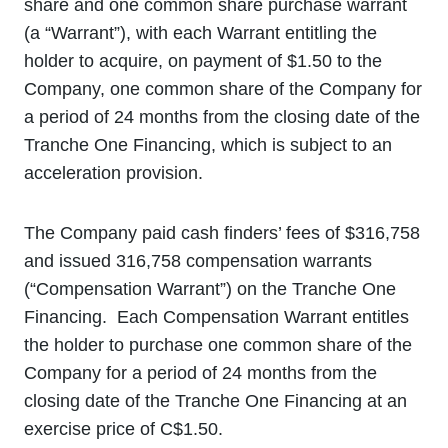
share and one common share purchase warrant
(a “Warrant”), with each Warrant entitling the
holder to acquire, on payment of $1.50 to the
Company, one common share of the Company for
a period of 24 months from the closing date of the
Tranche One Financing, which is subject to an
acceleration provision.
The Company paid cash finders’ fees of $316,758
and issued 316,758 compensation warrants
(“Compensation Warrant”) on the Tranche One
Financing. Each Compensation Warrant entitles
the holder to purchase one common share of the
Company for a period of 24 months from the
closing date of the Tranche One Financing at an
exercise price of C$1.50.