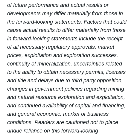
of future performance and actual results or
developments may differ materially from those in
the forward-looking statements. Factors that could
cause actual results to differ materially from those
in forward-looking statements include the receipt
of all necessary regulatory approvals, market
prices, exploitation and exploration successes,
continuity of mineralization, uncertainties related
to the ability to obtain necessary permits, licenses
and title and delays due to third party opposition,
changes in government policies regarding mining
and natural resource exploration and exploitation,
and continued availability of capital and financing,
and general economic, market or business
conditions. Readers are cautioned not to place
undue reliance on this forward-looking