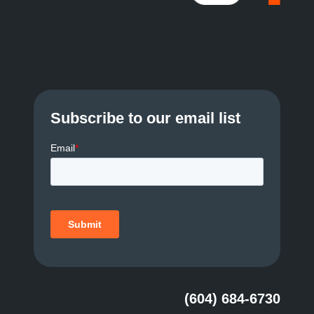
Subscribe to our email list
(604) 684-6730